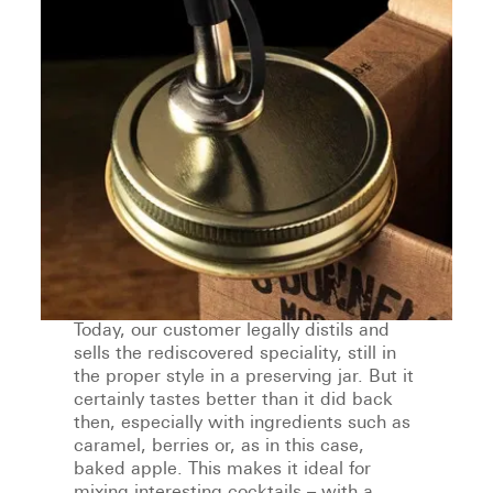
Today, our customer legally distils and
sells the rediscovered speciality, still in
the proper style in a preserving jar. But it
certainly tastes better than it did back
then, especially with ingredients such as
caramel, berries or, as in this case,
baked apple. This makes it ideal for