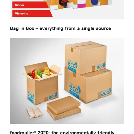
Bag in Box – everything from a single source
foodmailer® 2020: the environmentally friendly