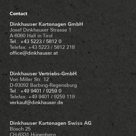
Contact
Dinkhauser Kartonagen GmbH
Josef Dinkhauser Strasse 1
A-6060 Hall in Tirol
Tel.: +43 5223 / 5812 0
Telefax: +43 5223 / 5812 218
office@dinkhauser.at
Dinkhauser Vertriebs-GmbH
Von Miller Str. 12
D-93092 Barbing-Regensburg
Tel.: +49 9401 / 9259 0
Telefax: +49 9401 / 9259 119
verkauf@dinkhauser.de
Dinkhauser Kartonagen Swiss AG
Bösch 25
CH-6331 Hünenberg