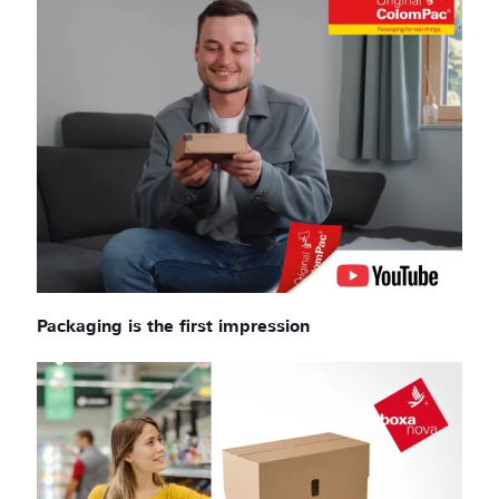
Packaging is the first impression