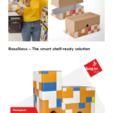
BoxaNova – The smart shelf-ready solution