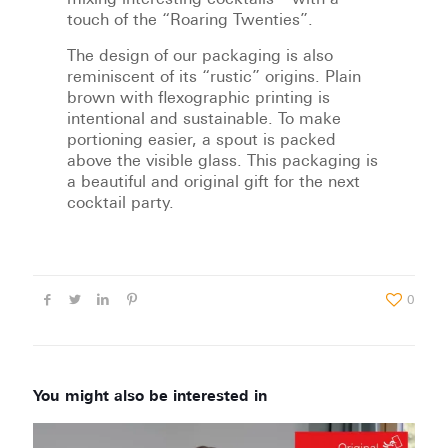
mixing interesting cocktails – with a
touch of the “Roaring Twenties”.
The design of our packaging is also
reminiscent of its “rustic” origins. Plain
brown with flexographic printing is
intentional and sustainable. To make
portioning easier, a spout is packed
above the visible glass. This packaging is
a beautiful and original gift for the next
cocktail party.
0