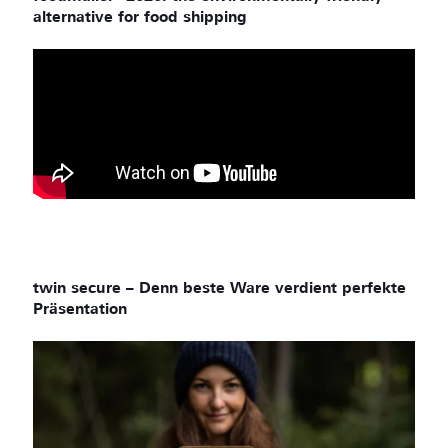
alternative for food shipping
twin secure – Denn beste Ware verdient perfekte
Präsentation