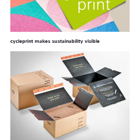
cycleprint makes sustainability visible