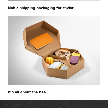
Noble shipping packaging for caviar
It’s all about the bee