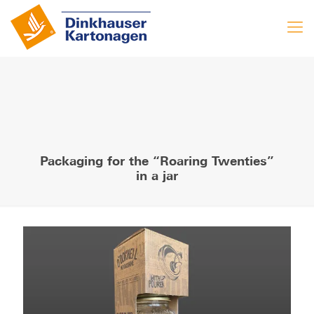
Packaging for the “Roaring Twenties”
in a jar