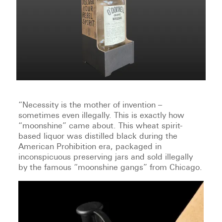
“Necessity is the mother of invention –
sometimes even illegally. This is exactly how
“moonshine” came about. This wheat spirit-
based liquor was distilled black during the
American Prohibition era, packaged in
inconspicuous preserving jars and sold illegally
by the famous “moonshine gangs” from Chicago.