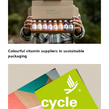
Colourful vitamin suppliers in sustainable
packaging