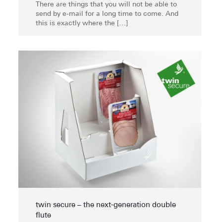
There are things that you will not be able to
send by e-mail for a long time to come. And
this is exactly where the
[…]
twin secure – the next-generation double
flute