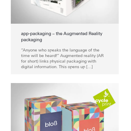
app-packaging – the Augmented Reality
packaging
“Anyone who speaks the language of the
time will be heard!” Augmented reality (AR
for short) links physical packaging with
digital information. This opens up
[…]