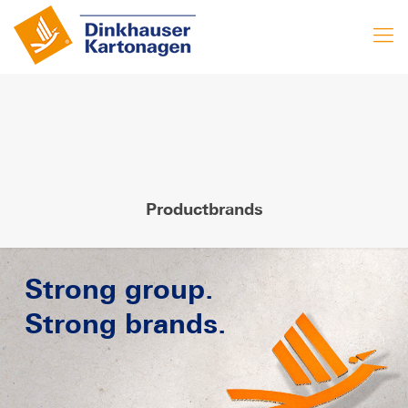
Productbrands
Strong group.
Strong brands.