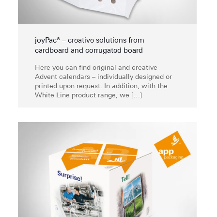
joyPac® – creative solutions from
cardboard and corrugated board
Here you can find original and creative
Advent calendars – individually designed or
printed upon request. In addition, with the
White Line product range, we
[…]