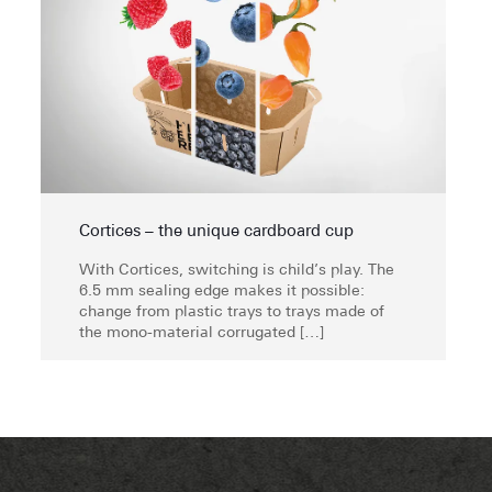
Cortices – the unique cardboard cup
With Cortices, switching is child’s play. The
6.5 mm sealing edge makes it possible:
change from plastic trays to trays made of
the mono-material corrugated
[…]