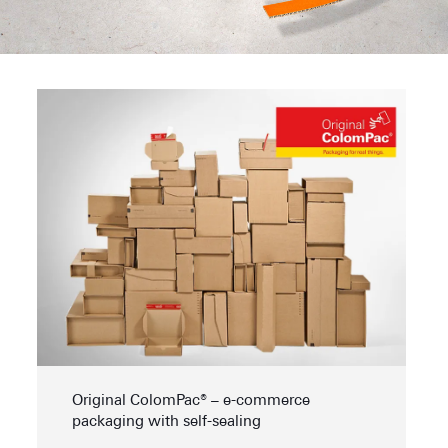
Original ColomPac® – e-commerce
packaging with self-sealing