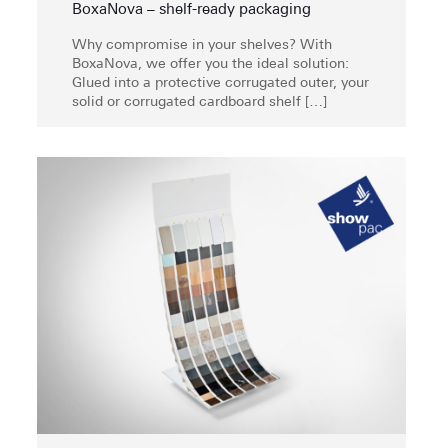
BoxaNova – shelf-ready packaging
Why compromise in your shelves? With
BoxaNova, we offer you the ideal solution:
Glued into a protective corrugated outer, your
solid or corrugated cardboard shelf
[…]