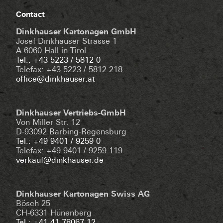
Contact
Dinkhauser Kartonagen GmbH
Josef Dinkhauser Strasse 1
A-6060 Hall in Tirol
Tel.: +43 5223 / 5812 0
Telefax: +43 5223 / 5812 218
office@dinkhauser.at
Dinkhauser Vertriebs-GmbH
Von Miller Str. 12
D-93092 Barbing-Regensburg
Tel.: +49 9401 / 9259 0
Telefax: +49 9401 / 9259 119
verkauf@dinkhauser.de
Dinkhauser Kartonagen Swiss AG
Bösch 25
CH-6331 Hünenberg
Tel.: +41 41 78067 12