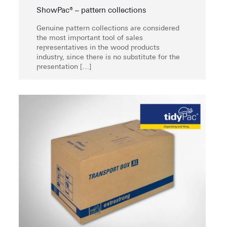
ShowPac® – pattern collections
Genuine pattern collections are considered
the most important tool of sales
representatives in the wood products
industry, since there is no substitute for the
presentation
[…]