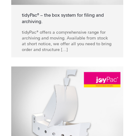
tidyPac® – the box system for filing and
archiving.
tidyPac® offers a comprehensive range for
archiving and moving. Available from stock
at short notice, we offer all you need to bring
order and structure
[…]