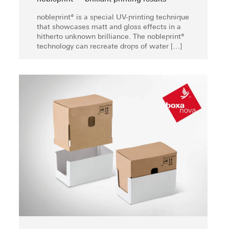
nobleprint® is a special UV-printing technique
that showcases matt and gloss effects in a
hitherto unknown brilliance. The nobleprint®
technology can recreate drops of water
[…]