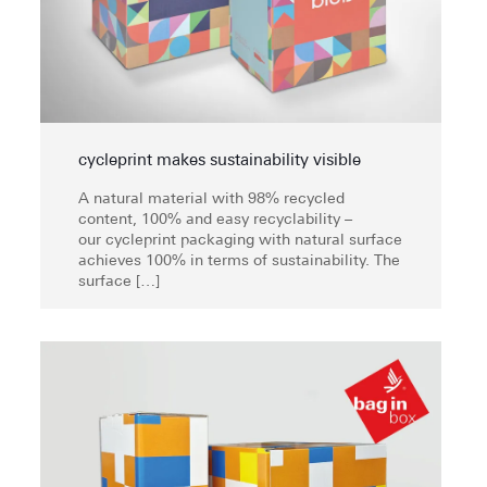
cycleprint makes sustainability visible
A natural material with 98% recycled
content, 100% and easy recyclability –
our cycleprint packaging with natural surface
achieves 100% in terms of sustainability. The
surface
[…]