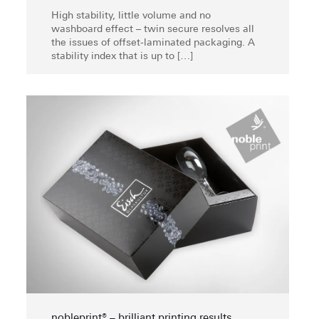
High stability, little volume and no
washboard effect – twin secure resolves all
the issues of offset-laminated packaging. A
stability index that is up to
[…]
nobleprint® – brilliant printing results