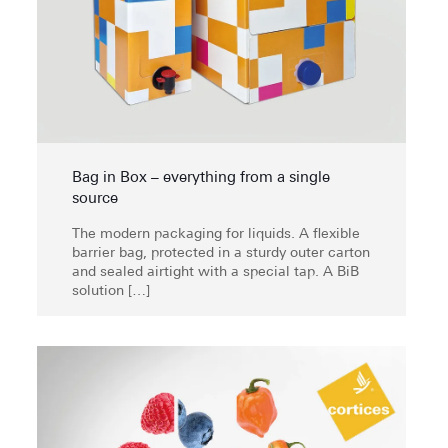
Bag in Box – everything from a single
source
The modern packaging for liquids. A flexible
barrier bag, protected in a sturdy outer carton
and sealed airtight with a special tap. A BiB
solution
[…]