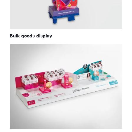
Bulk goods display