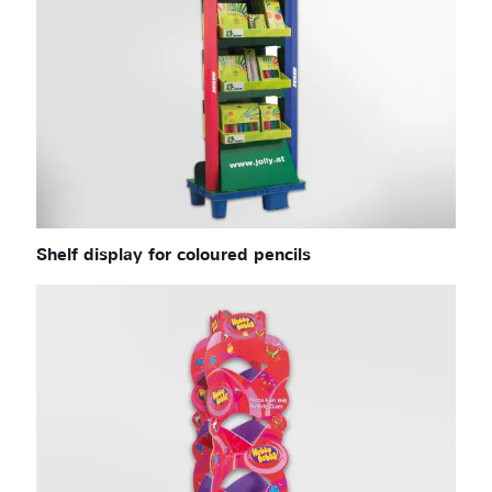
Shelf display for coloured pencils