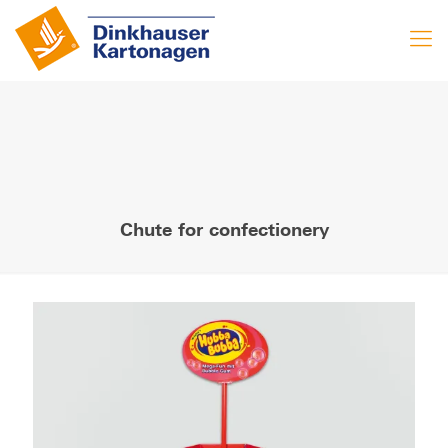
Chute for confectionery