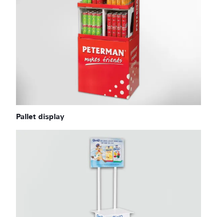
Pallet display