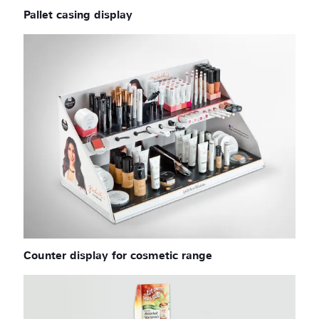
Pallet casing display
Counter display for cosmetic range