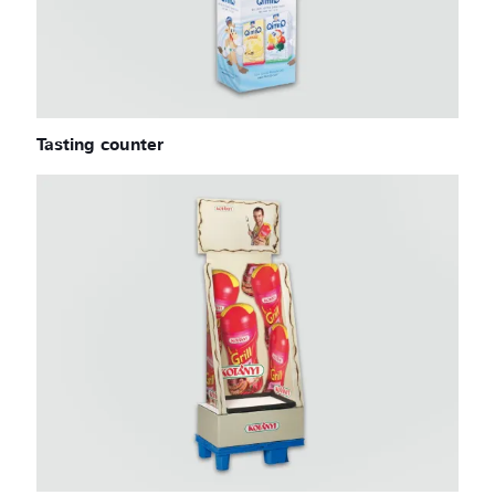
Tasting counter