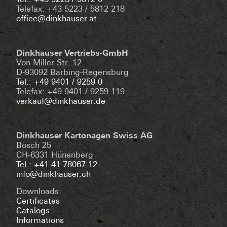
Tel.: +43 5223 / 5812 0
Telefax: +43 5223 / 5812 218
office@dinkhauser.at
Dinkhauser Vertriebs-GmbH
Von Miller Str. 12
D-93092 Barbing-Regensburg
Tel.: +49 9401 / 9259 0
Telefax: +49 9401 / 9259 119
verkauf@dinkhauser.de
Dinkhauser Kartonagen Swiss AG
Bösch 25
CH-6331 Hünenberg
Tel.: +41 41 78067 12
info@dinkhauser.ch
Downloads:
Certificates
Catalogs
Informations