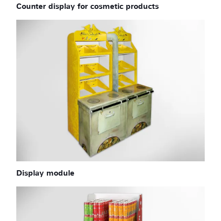
Counter display for cosmetic products
Display module