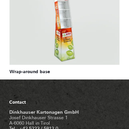
Wrap-around base
Contact
Dinkhauser Kartonagen GmbH
Josef Dinkhauser Strasse 1
A-6060 Hall in Tirol