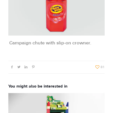
Campaign chute with slip-on crowner.
81