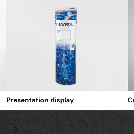
Presentation display
C