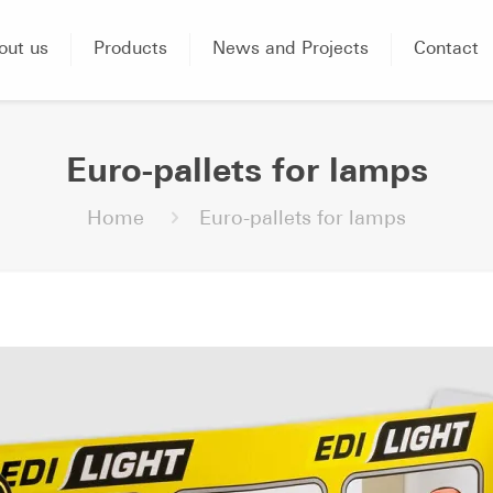
out us
Products
News and Projects
Contact
Euro-pallets for lamps
Home
Euro-pallets for lamps