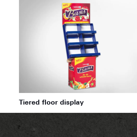
Tiered floor display