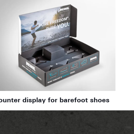
ounter display for barefoot shoes