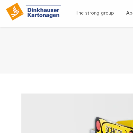
The strong group
Ab