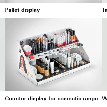
Pallet display
T
Counter display for cosmetic range
W