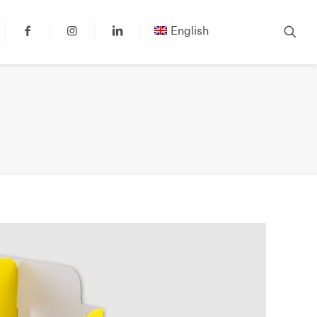
English