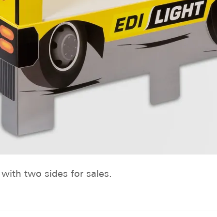
with two sides for sales.