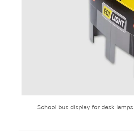
School bus display for desk lamps 