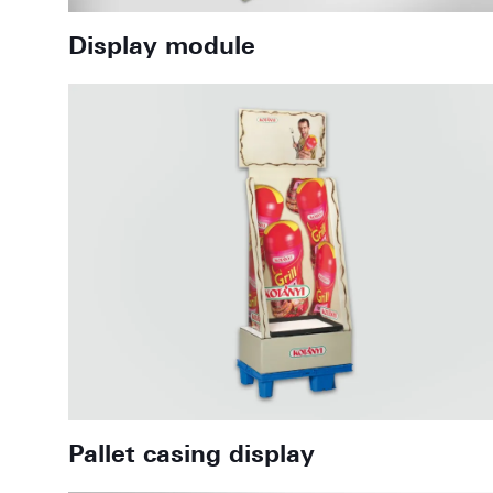
Display module
Pallet casing display