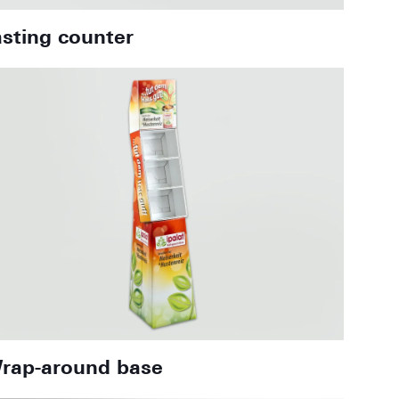
asting counter
rap-around base