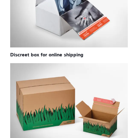
Discreet box for online shipping