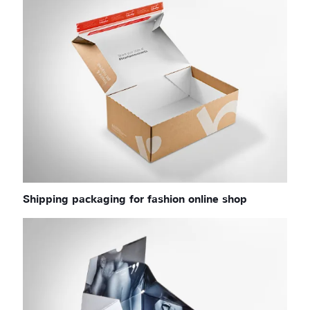
Shipping packaging for fashion online shop