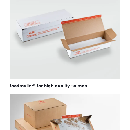
foodmailer® for high-quality salmon