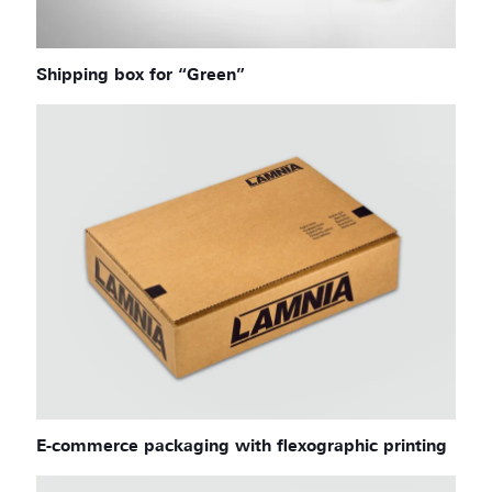
Shipping box for “Green”
E-commerce packaging with flexographic printing