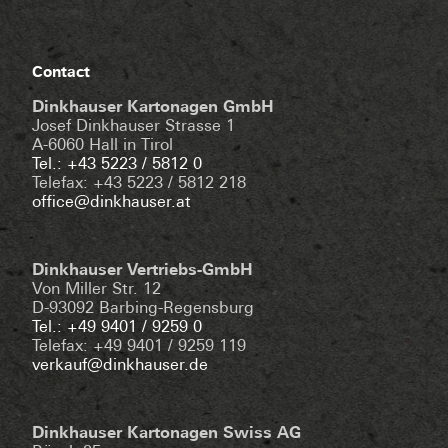
Contact
Dinkhauser Kartonagen GmbH
Josef Dinkhauser Strasse 1
A-6060 Hall in Tirol
Tel.: +43 5223 / 5812 0
Telefax: +43 5223 / 5812 218
office@dinkhauser.at
Dinkhauser Vertriebs-GmbH
Von Miller Str. 12
D-93092 Barbing-Regensburg
Tel.: +49 9401 / 9259 0
Telefax: +49 9401 / 9259 119
verkauf@dinkhauser.de
Dinkhauser Kartonagen Swiss AG