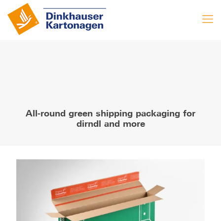
All-round green shipping packaging for
dirndl and more