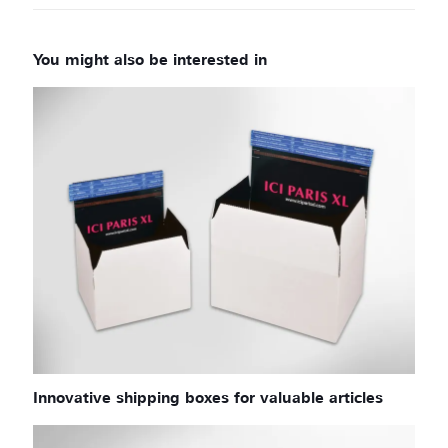
Innovative shipping boxes for valuable articles