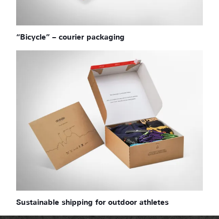
“Bicycle” – courier packaging
Sustainable shipping for outdoor athletes