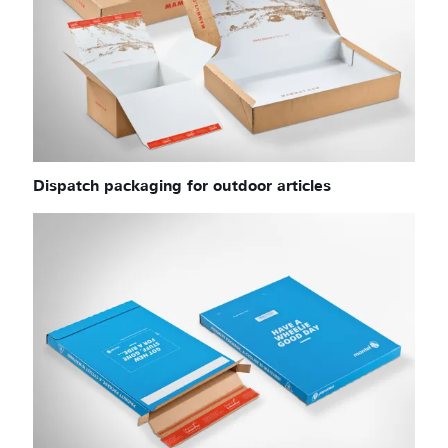
Dispatch packaging for outdoor articles