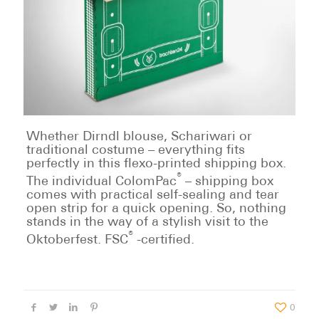
Whether Dirndl blouse, Schariwari or
traditional costume – everything fits
perfectly in this flexo-printed shipping box.
®
The individual ColomPac
– shipping box
comes with practical self-sealing and tear
open strip for a quick opening. So, nothing
stands in the way of a stylish visit to the
®
Oktoberfest. FSC
-certified.
0