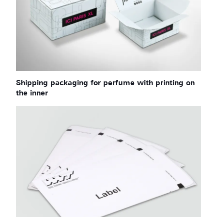
Shipping packaging for perfume with printing on
the inner