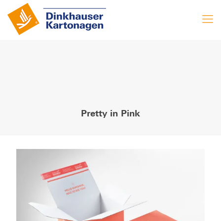
Pretty in Pink