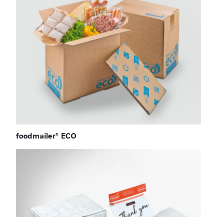
foodmailer® ECO