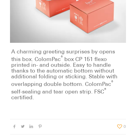
A charming greeting surprises by opens
®
this box. ColomPac
box CP 151 flexo
printed in- and outside. Easy to handle
thanks to the automatic bottom without
additional folding or sticking. Stable with
®
overlapping double bottom. ColomPac
®
self-sealing and tear open strip. FSC
certified.
0