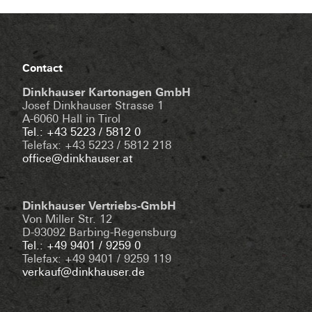
Contact
Dinkhauser Kartonagen GmbH
Josef Dinkhauser Strasse 1
A-6060 Hall in Tirol
Tel.: +43 5223 / 5812 0
Telefax: +43 5223 / 5812 218
office@dinkhauser.at
Dinkhauser Vertriebs-GmbH
Von Miller Str. 12
D-93092 Barbing-Regensburg
Tel.: +49 9401 / 9259 0
Telefax: +49 9401 / 9259 119
verkauf@dinkhauser.de