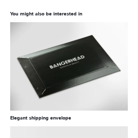
Elegant shipping envelope