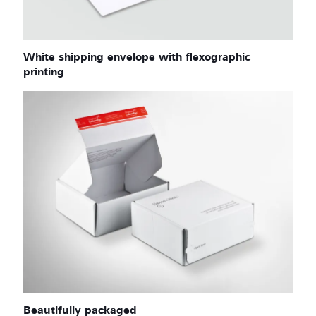
White shipping envelope with flexographic
printing
Beautifully packaged