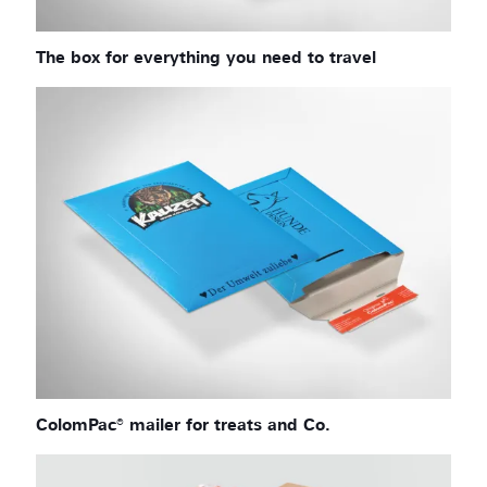
The box for everything you need to travel
ColomPac® mailer for treats and Co.