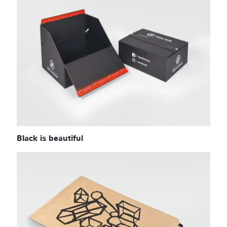
Black is beautiful