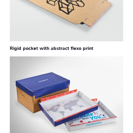
Rigid pocket with abstract flexo print