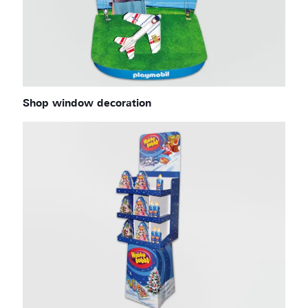
Shop window decoration