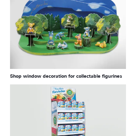
Shop window decoration for collectable figurines