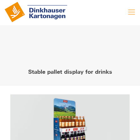
Stable pallet display for drinks