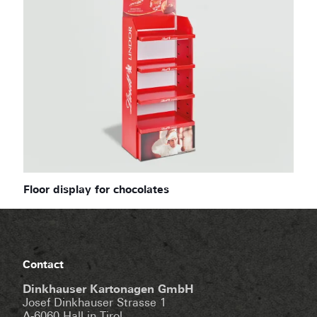
Floor display for chocolates
Contact
Dinkhauser Kartonagen GmbH
Josef Dinkhauser Strasse 1