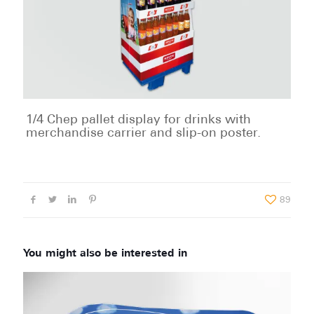
1/4 Chep pallet display for drinks with
merchandise carrier and slip-on poster.
89