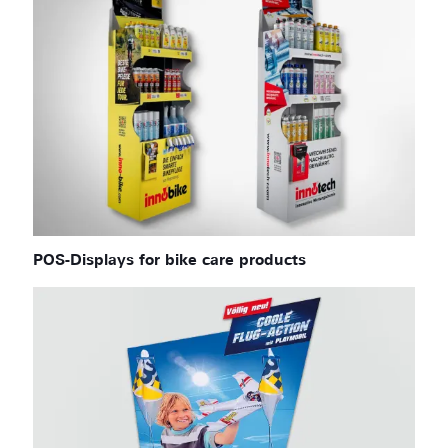
POS-Displays for bike care products