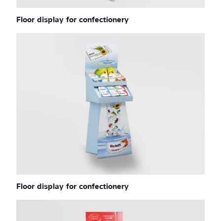
Floor display for confectionery
Floor display for confectionery