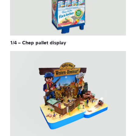
1/4 – Chep pallet display