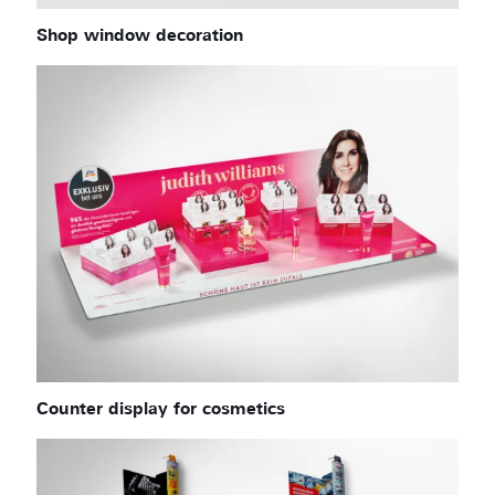
Shop window decoration
Counter display for cosmetics