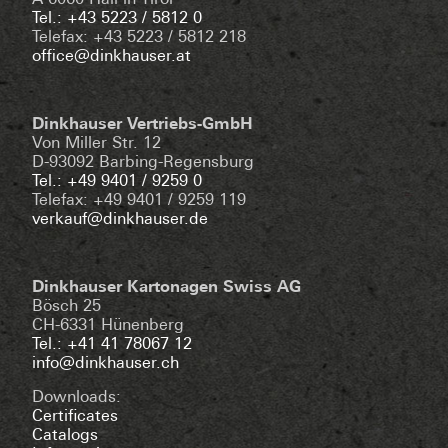
A-6060 Hall in Tirol
Tel.: +43 5223 / 5812 0
Telefax: +43 5223 / 5812 218
office@dinkhauser.at
Dinkhauser Vertriebs-GmbH
Von Miller Str. 12
D-93092 Barbing-Regensburg
Tel.: +49 9401 / 9259 0
Telefax: +49 9401 / 9259 119
verkauf@dinkhauser.de
Dinkhauser Kartonagen Swiss AG
Bösch 25
CH-6331 Hünenberg
Tel.: +41 41 78067 12
info@dinkhauser.ch
Downloads:
Certificates
Catalogs