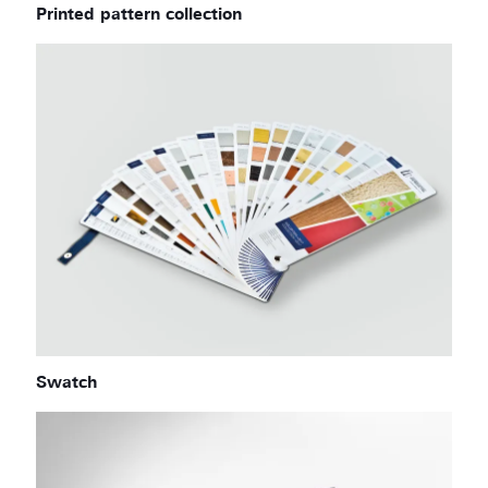
Printed pattern collection
Swatch