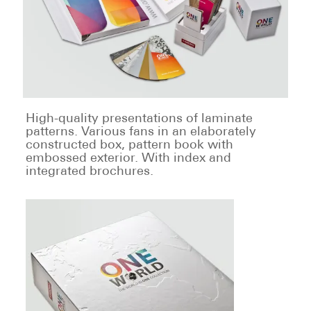
High-quality presentations of laminate
patterns. Various fans in an elaborately
constructed box, pattern book with
embossed exterior. With index and
integrated brochures.