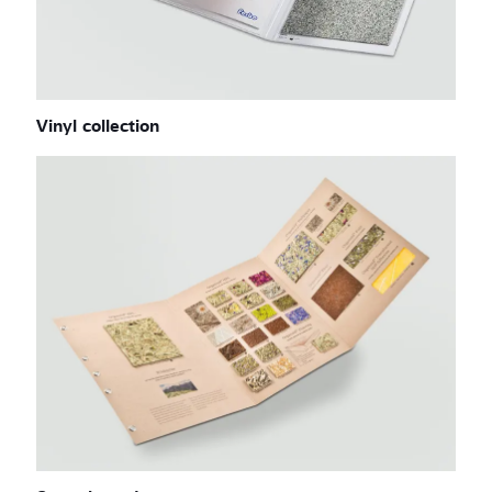
Vinyl collection