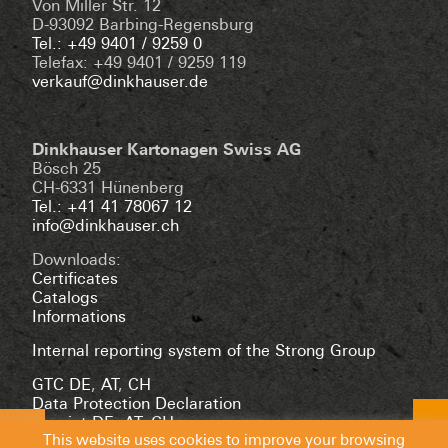
Von Miller Str. 12
D-93092 Barbing-Regensburg
Tel.: +49 9401 / 9259 0
Telefax: +49 9401 / 9259 119
verkauf@dinkhauser.de
Dinkhauser Kartonagen Swiss AG
Bösch 25
CH-6331 Hünenberg
Tel.: +41 41 78067 12
info@dinkhauser.ch
Downloads:
Certificates
Catalogs
Informations
Internal reporting system of the Strong Group
GTC DE
,
AT
,
CH
Data Protection Declaration
Imprint DE
,
AT
,
CH
This website uses cookies to improve your browsing