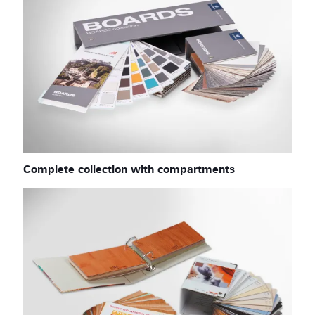
Complete collection with compartments