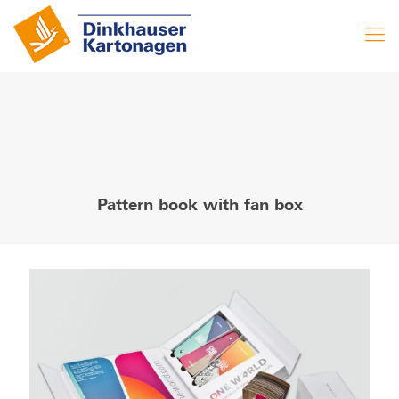
Pattern book with fan box