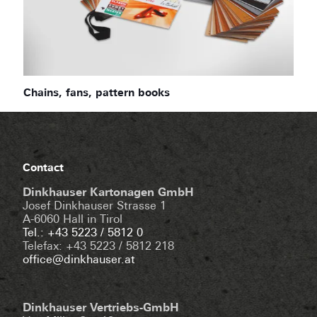
Chains, fans, pattern books
Contact
Dinkhauser Kartonagen GmbH
Josef Dinkhauser Strasse 1
A-6060 Hall in Tirol
Tel.: +43 5223 / 5812 0
Telefax: +43 5223 / 5812 218
office@dinkhauser.at
Dinkhauser Vertriebs-GmbH