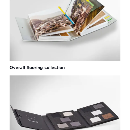
Overall flooring collection