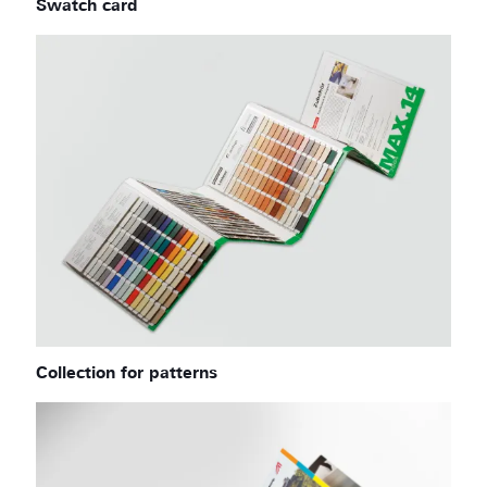
Swatch card
Collection for patterns