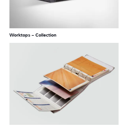
Worktops – Collection