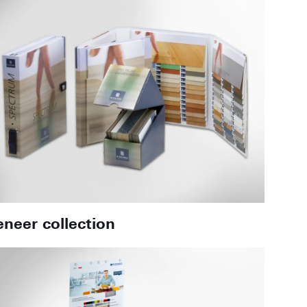
eneer collection