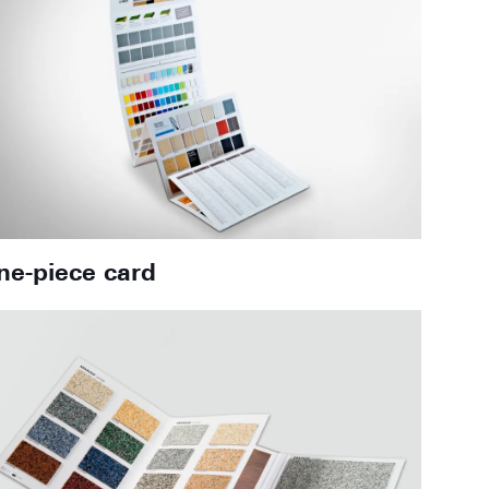
ne-piece card