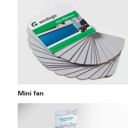
Mini fan