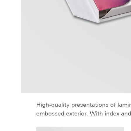
High-quality presentations of lami
embossed exterior. With index and