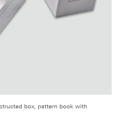
nstructed box, pattern book with