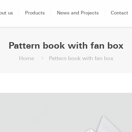
out us
Products
News and Projects
Contact
Pattern book with fan box
Home
Pattern book with fan box