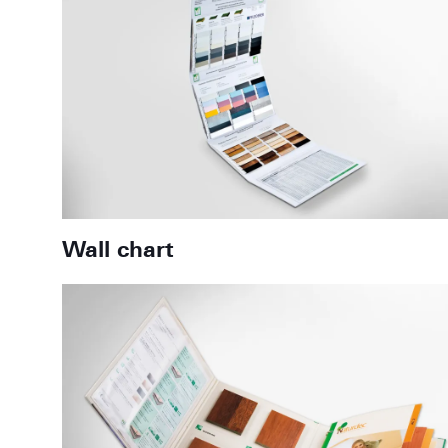
Wall chart