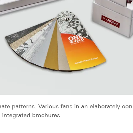
nate patterns. Various fans in an elaborately co
 integrated brochures.