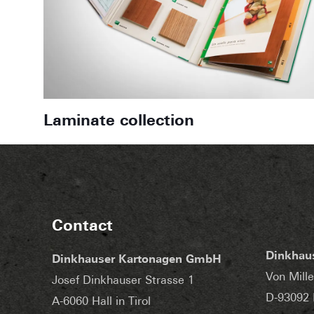
Laminate collection
Contact
Dinkhau
Dinkhauser Kartonagen GmbH
Von Mille
Josef Dinkhauser Strasse 1
D-93092 
A-6060 Hall in Tirol