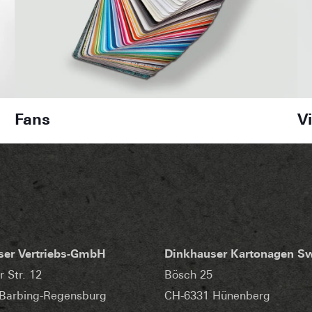
Fans
V
ser Vertriebs-GmbH
Dinkhauser Kartonagen S
r Str. 12
Bösch 25
Barbing-Regensburg
CH-6331 Hünenberg