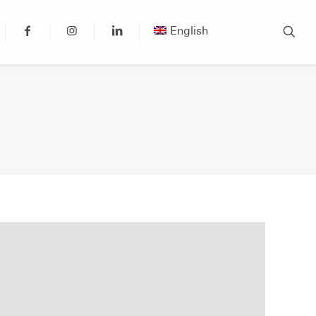
English