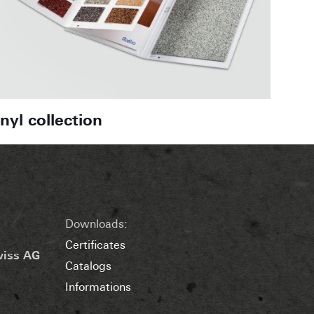
inyl collection
Downloads:
Certificates
wiss AG
Catalogs
Informations