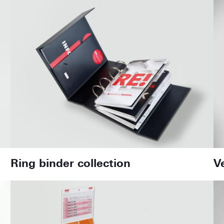
Ring binder collection
V