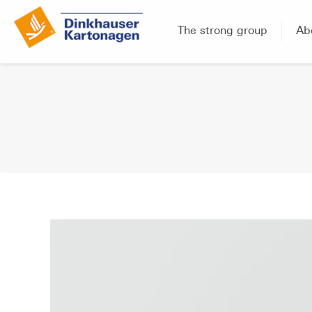
The strong group
Ab