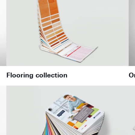
Flooring collection
O