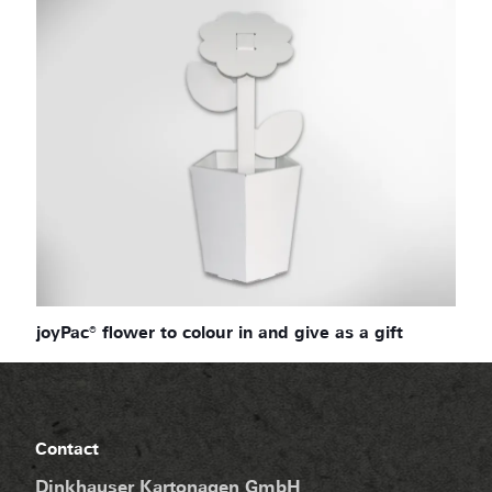
joyPac® flower to colour in and give as a gift
Contact
Dinkhauser Kartonagen GmbH