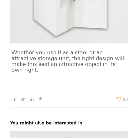
Whether you use it as a stool or an
attractive storage unit, the right design will
make this seat an attractive object in its
own right.
66