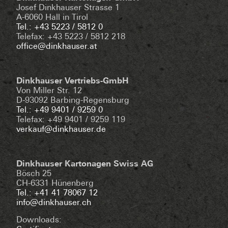
Josef Dinkhauser Strasse 1
A-6060 Hall in Tirol
Tel.: +43 5223 / 5812 0
Telefax: +43 5223 / 5812 218
office@dinkhauser.at
Dinkhauser Vertriebs-GmbH
Von Miller Str. 12
D-93092 Barbing-Regensburg
Tel.: +49 9401 / 9259 0
Telefax: +49 9401 / 9259 119
verkauf@dinkhauser.de
Dinkhauser Kartonagen Swiss AG
Bösch 25
CH-6331 Hünenberg
Tel.: +41 41 78067 12
info@dinkhauser.ch
Downloads: