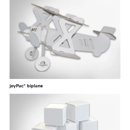
joyPac® biplane