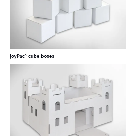
joyPac® cube boxes