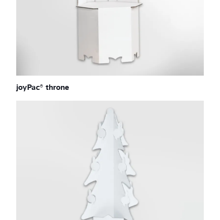
joyPac® throne