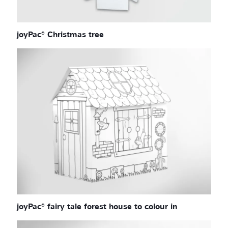
joyPac® Christmas tree
joyPac® fairy tale forest house to colour in