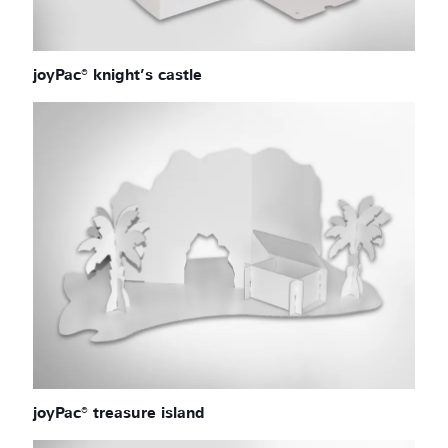
joyPac® knight’s castle
joyPac® treasure island