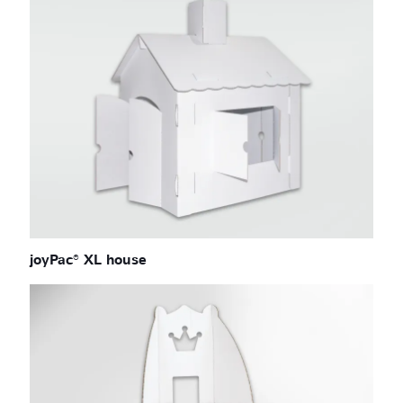
joyPac® XL house