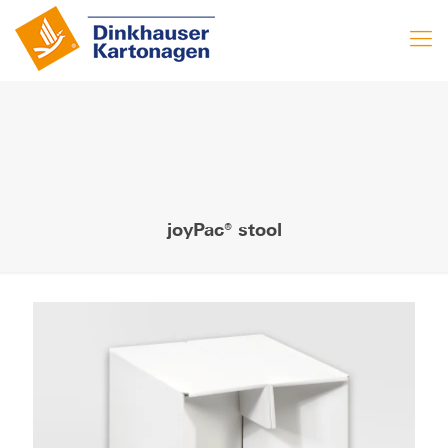
joyPac® stool