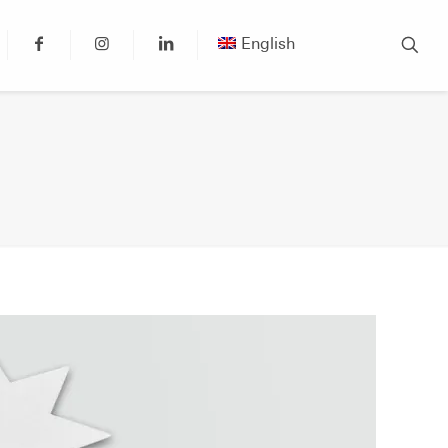
English