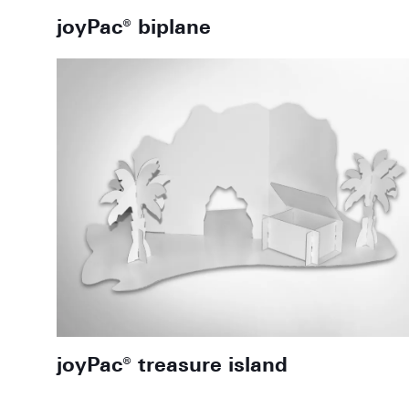
joyPac® biplane
joyPac® treasure island