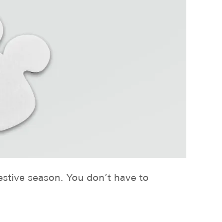
festive season. You don’t have to