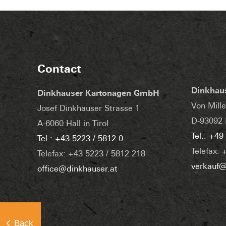
Contact
Dinkhau
Dinkhauser Kartonagen GmbH
Von Mille
Josef Dinkhauser Strasse 1
D-93092 
A-6060 Hall in Tirol
Tel.: +49
Tel.: +43 5223 / 5812 0
Telefax: 
Telefax: +43 5223 / 5812 218
verkauf@
office@dinkhauser.at