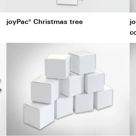
joyPac® Christmas tree
j
c