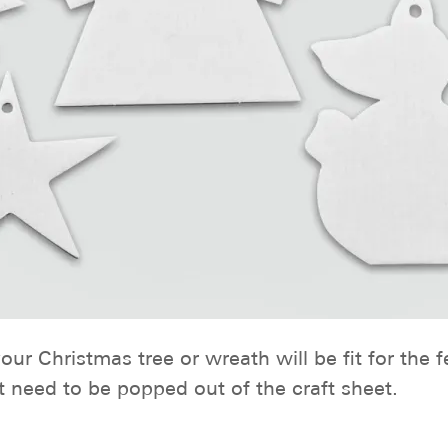
ur Christmas tree or wreath will be fit for the 
t need to be popped out of the craft sheet.