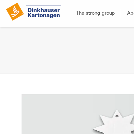
The strong group
Ab