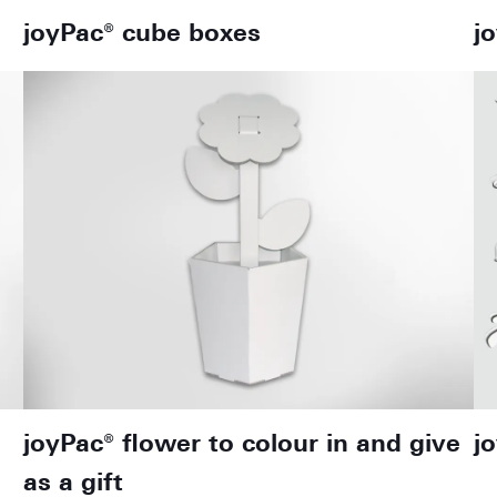
joyPac® cube boxes
j
joyPac® flower to colour in and give
j
as a gift