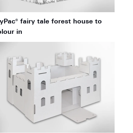
oyPac® fairy tale forest house to
olour in