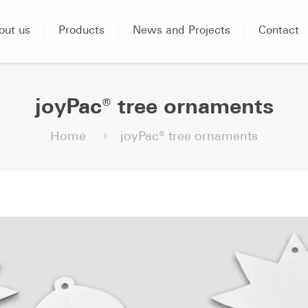
out us
Products
News and Projects
Contact
joyPac® tree ornaments
Home
joyPac® tree ornaments