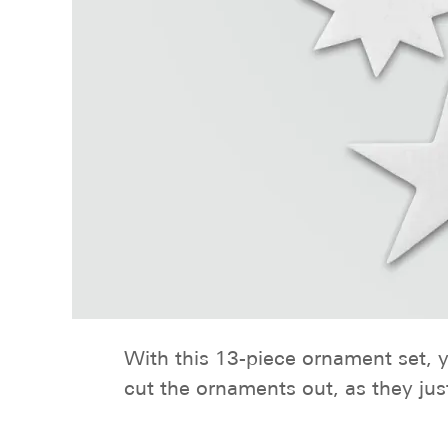
With this 13-piece ornament set, yo
cut the ornaments out, as they jus