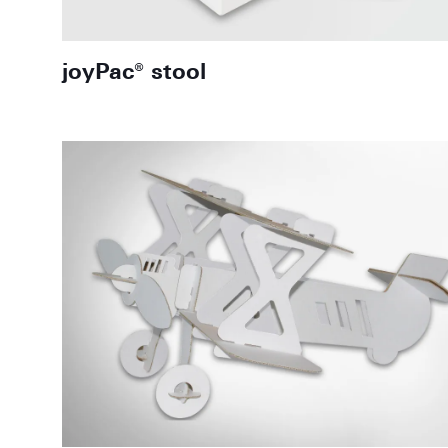
joyPac® stool