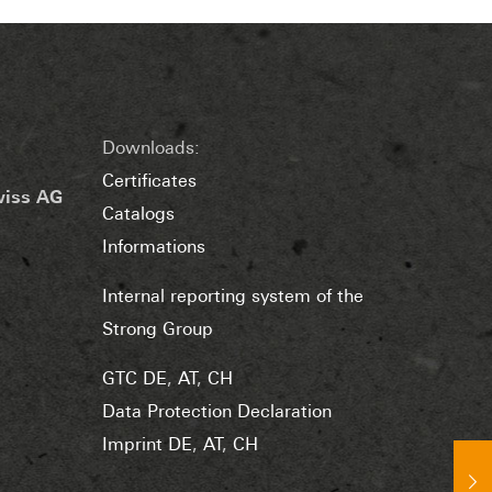
Downloads:
Certificates
wiss AG
Catalogs
Informations
Internal reporting system of the
Strong Group
GTC DE
,
AT
,
CH
Data Protection Declaration
Imprint DE
,
AT
,
CH