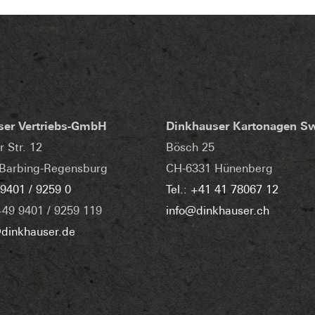
ser Vertriebs-GmbH
Dinkhauser Kartonagen S
r Str. 12
Bösch 25
Barbing-Regensburg
CH-6331 Hünenberg
 9401 / 9259 0
Tel.: +41 41 78067 12
+49 9401 / 9259 119
info@dinkhauser.ch
dinkhauser.de