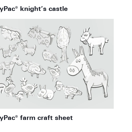
oyPac® knight’s castle
oyPac® farm craft sheet