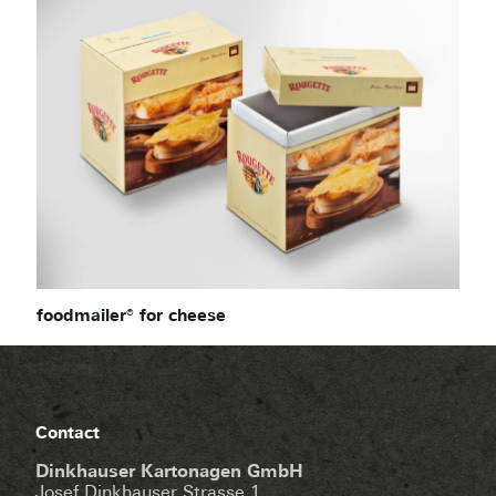
foodmailer® for cheese
Contact
Dinkhauser Kartonagen GmbH
Josef Dinkhauser Strasse 1