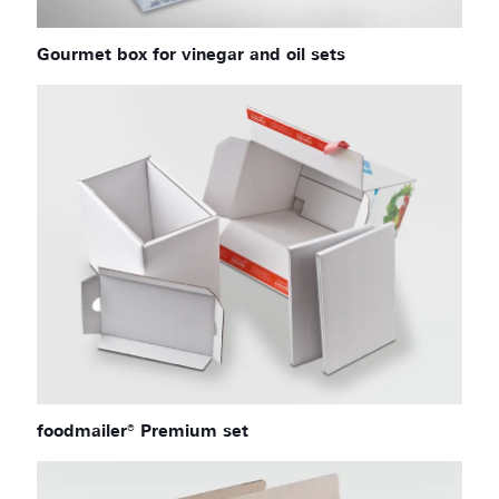
Gourmet box for vinegar and oil sets
foodmailer® Premium set