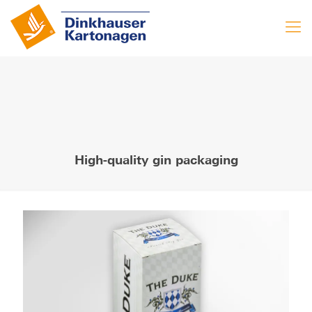
High-quality gin packaging