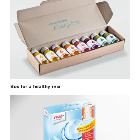
Box for a healthy mix