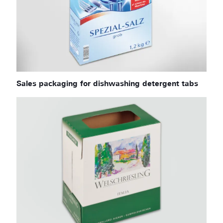
Sales packaging for dishwashing detergent tabs