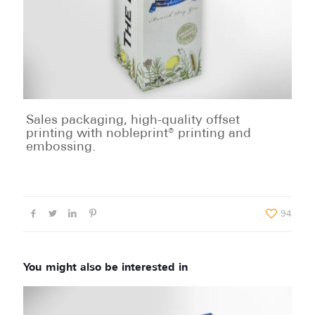
Sales packaging, high-quality offset
printing with nobleprint® printing and
embossing.
94