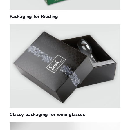
Packaging for Riesling
Classy packaging for wine glasses