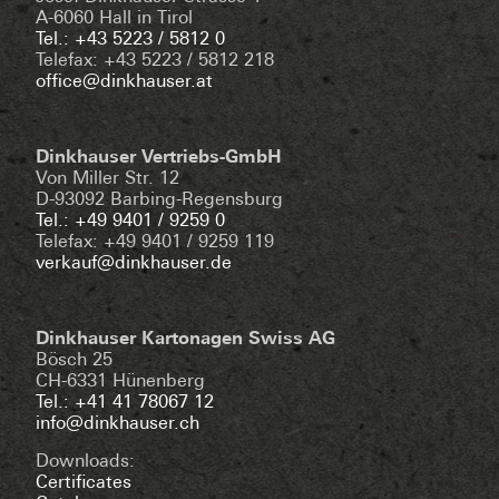
A-6060 Hall in Tirol
Tel.: +43 5223 / 5812 0
Telefax: +43 5223 / 5812 218
office@dinkhauser.at
Dinkhauser Vertriebs-GmbH
Von Miller Str. 12
D-93092 Barbing-Regensburg
Tel.: +49 9401 / 9259 0
Telefax: +49 9401 / 9259 119
verkauf@dinkhauser.de
Dinkhauser Kartonagen Swiss AG
Bösch 25
CH-6331 Hünenberg
Tel.: +41 41 78067 12
info@dinkhauser.ch
Downloads:
Certificates