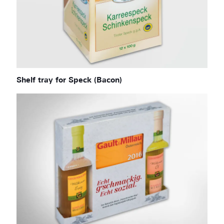
Shelf tray for Speck (Bacon)