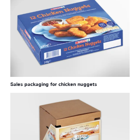
Sales packaging for chicken nuggets