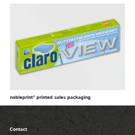
nobleprint® printed sales packaging
Contact