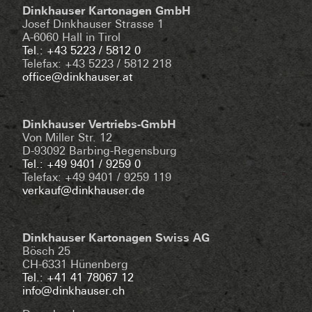
Dinkhauser Kartonagen GmbH
Josef Dinkhauser Strasse 1
A-6060 Hall in Tirol
Tel.: +43 5223 / 5812 0
Telefax: +43 5223 / 5812 218
office@dinkhauser.at
Dinkhauser Vertriebs-GmbH
Von Miller Str. 12
D-93092 Barbing-Regensburg
Tel.: +49 9401 / 9259 0
Telefax: +49 9401 / 9259 119
verkauf@dinkhauser.de
Dinkhauser Kartonagen Swiss AG
Bösch 25
CH-6331 Hünenberg
Tel.: +41 41 78067 12
info@dinkhauser.ch