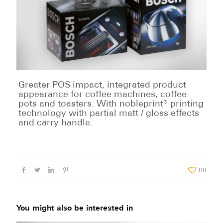
Greater POS impact, integrated product
appearance for coffee machines, coffee
pots and toasters. With nobleprint® printing
technology with partial matt / gloss effects
and carry handle.
88