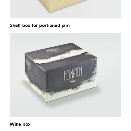
Shelf box for portioned jam
Wine box