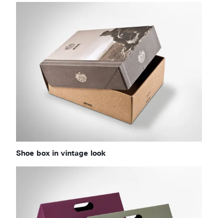
Shoe box in vintage look