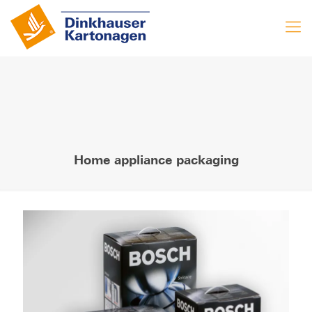
Home appliance packaging