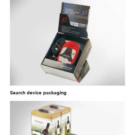
Search device packaging