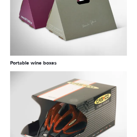
Portable wine boxes