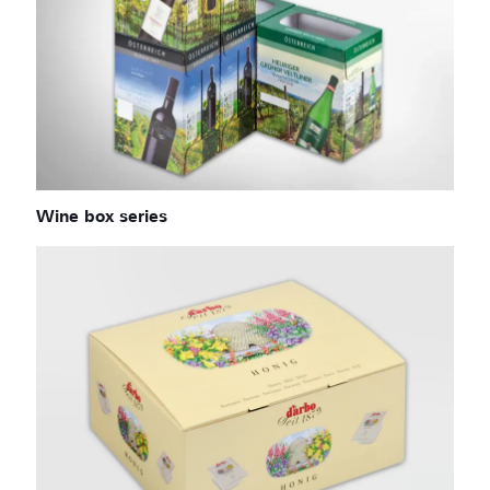
Wine box series