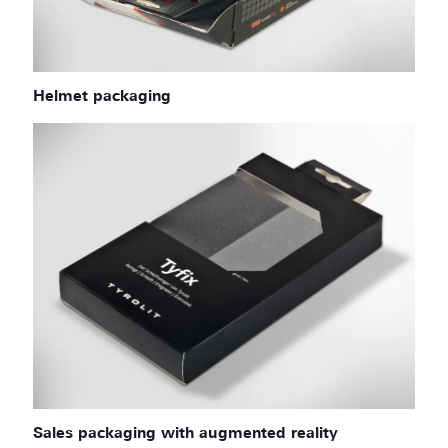
Helmet packaging
Sales packaging with augmented reality