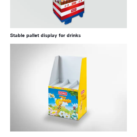
Stable pallet display for drinks