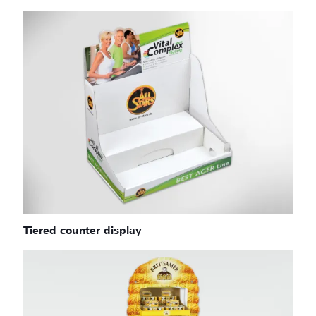
Tiered counter display