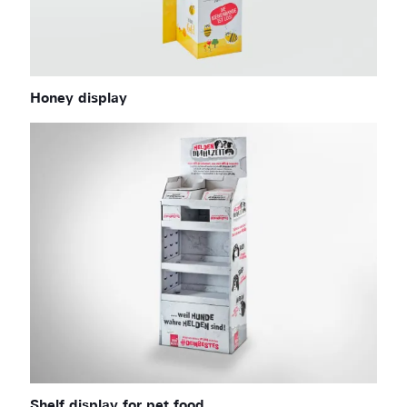
Honey display
Shelf display for pet food