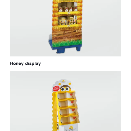
Honey display