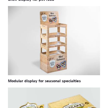
Modular display for seasonal specialties