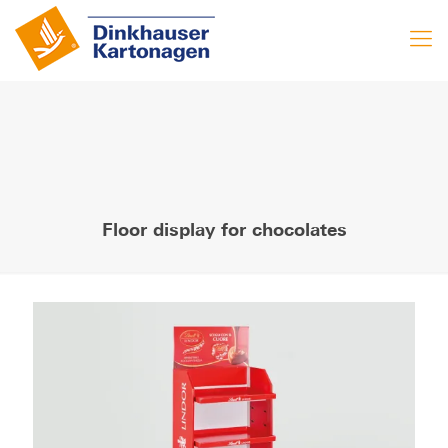
Floor display for chocolates