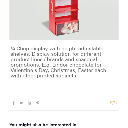
¼ Chep display with height-adjustable
shelves. Display solution for different
product lines / brands and seasonal
promotions. E.g. Lindor chocolate for
Valentine’s Day, Christmas, Easter each
with other printed subjects.
0