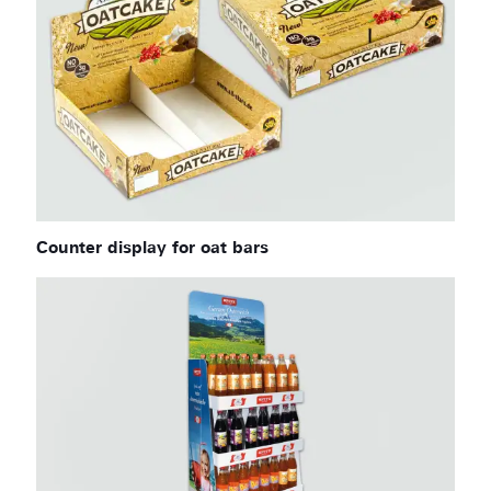
Counter display for oat bars