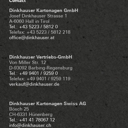
Contact
Dinkhauser Kartonagen GmbH
Josef Dinkhauser Strasse 1
A-6060 Hall in Tirol
Tel.: +43 5223 / 5812 0
Telefax: +43 5223 / 5812 218
office@dinkhauser.at
Dinkhauser Vertriebs-GmbH
Von Miller Str. 12
D-93092 Barbing-Regensburg
Tel.: +49 9401 / 9259 0
Telefax: +49 9401 / 9259 119
verkauf@dinkhauser.de
Dinkhauser Kartonagen Swiss AG
Bösch 25
CH-6331 Hünenberg
Tel.: +41 41 78067 12
info@dinkhauser.ch