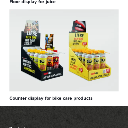
Floor display for juice
Counter display for bike care products