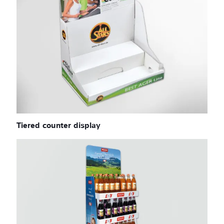
Tiered counter display