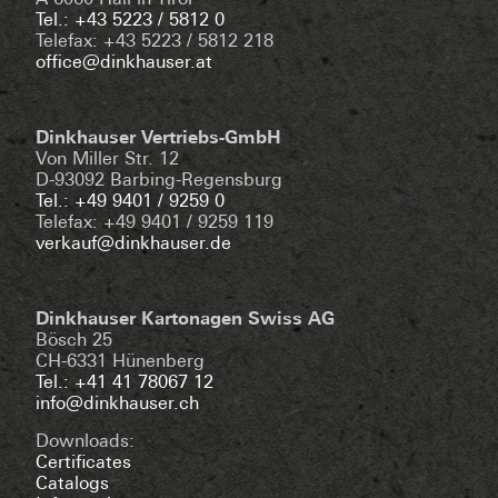
A-6060 Hall in Tirol
Tel.: +43 5223 / 5812 0
Telefax: +43 5223 / 5812 218
office@dinkhauser.at
Dinkhauser Vertriebs-GmbH
Von Miller Str. 12
D-93092 Barbing-Regensburg
Tel.: +49 9401 / 9259 0
Telefax: +49 9401 / 9259 119
verkauf@dinkhauser.de
Dinkhauser Kartonagen Swiss AG
Bösch 25
CH-6331 Hünenberg
Tel.: +41 41 78067 12
info@dinkhauser.ch
Downloads:
Certificates
Catalogs