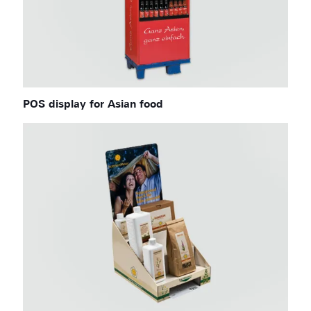
POS display for Asian food