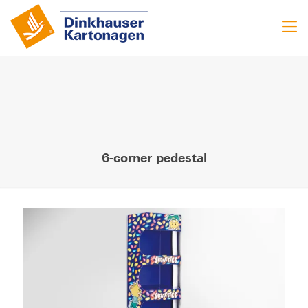
6-corner pedestal