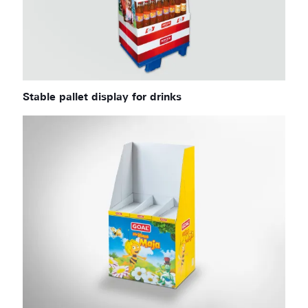
Stable pallet display for drinks