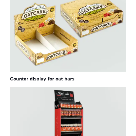
Counter display for oat bars