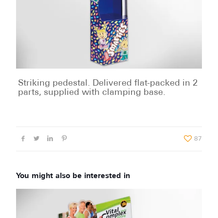
Striking pedestal. Delivered flat-packed in 2
parts, supplied with clamping base.
87