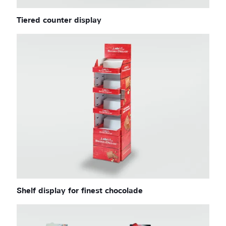
Tiered counter display
Shelf display for finest chocolade