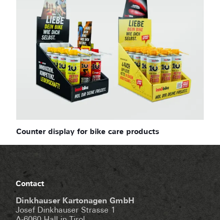
Counter display for bike care products
Contact
Dinkhauser Kartonagen GmbH
Josef Dinkhauser Strasse 1