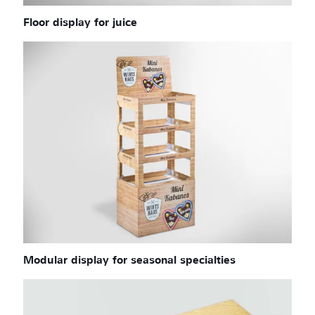
Floor display for juice
Modular display for seasonal specialties