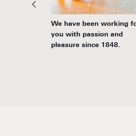
stainable,
We have been working f
.
you with passion and
pleasure since 1848.