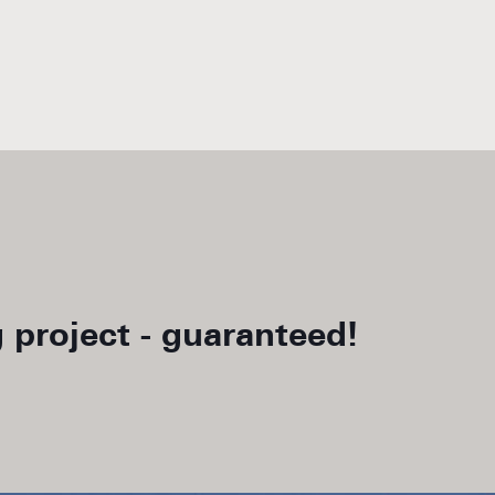
 project - guaranteed!