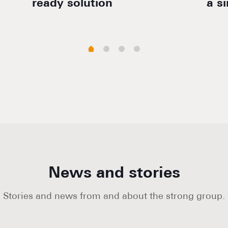
ready solution
a s
News and stories
Stories and news from and about the strong group.