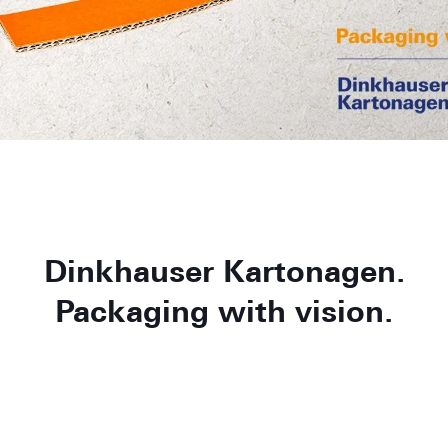
Dinkhauser Kartonagen.
Packaging with vision.