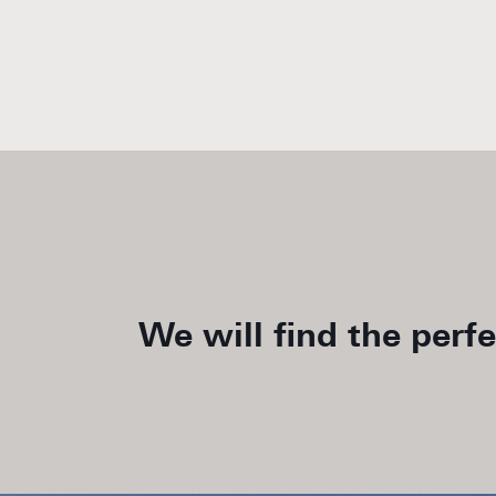
We will find the perf