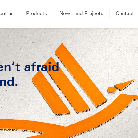
out us
Products
News and Projects
Contact
n’t afraid
nd.