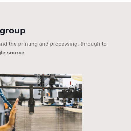
 group
 and the printing and processing, through to
le source.