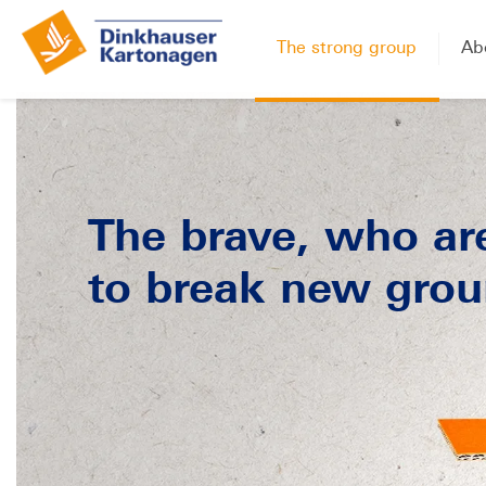
The strong group
Ab
The brave, who are
to break new grou