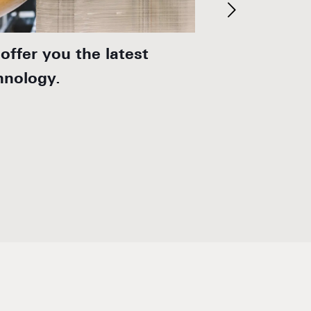
offer you the latest
We develop i
hnology.
solutions for