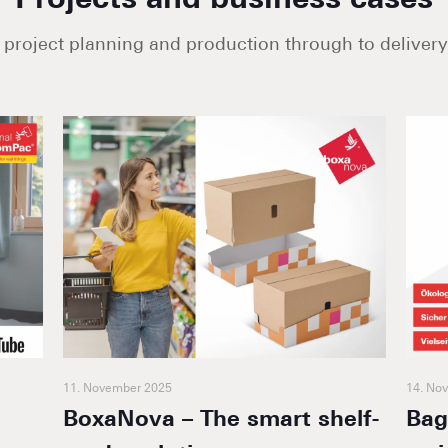
Projects and business cases
project planning and production through to delivery 
11. November 2025
14. No
BoxaNova – The smart shelf-
Bag