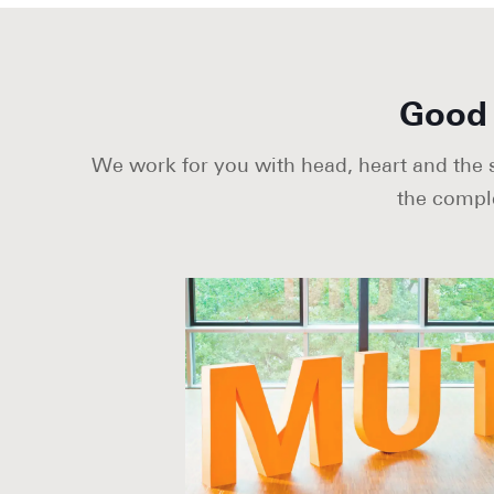
Good 
We work for you with head, heart and the sh
the compl