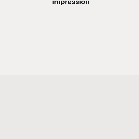
impression