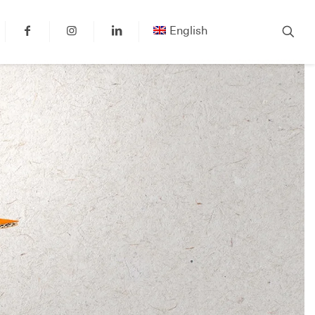
English