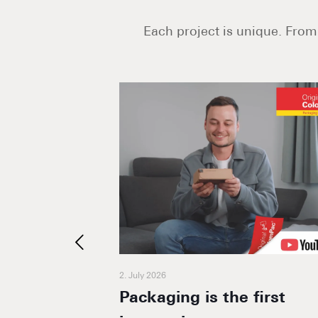
Each project is unique. From 
2. July 2026
he bee
Packaging is the first