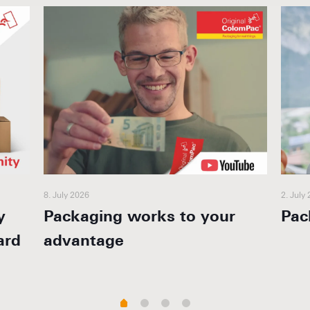
8. July 2026
2. July
y
Packaging works to your
Pac
ard
advantage