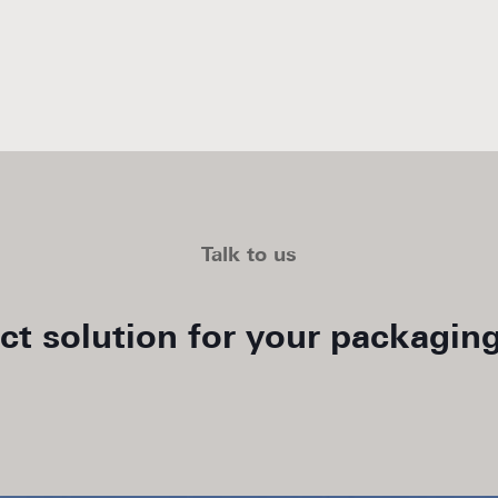
Talk to us
ect solution for your packaging