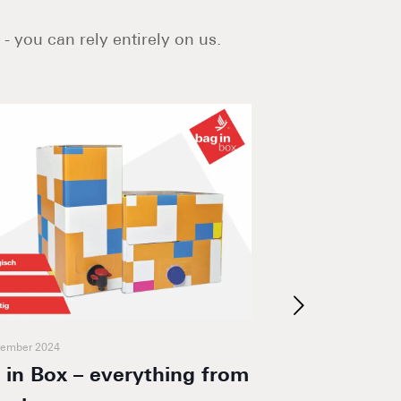
- you can rely entirely on us.
vember 2024
20. March 2024
 in Box – everything from
foodmailer® 