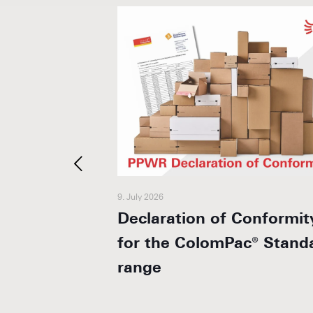
9. July 2026
 + 1 year
Declaration of Conformit
for the ColomPac® Stand
range