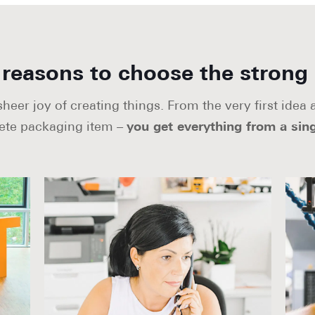
reasons to choose the strong
eer joy of creating things. From the very first idea
ete packaging item –
you get everything from a sing