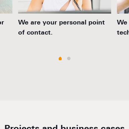
or
We are your personal point
We 
of contact.
tec