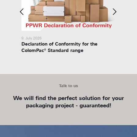
9. July 2026
8. July 
Declaration of Conformity for the
Packa
ColomPac® Standard range
Talk to us
We will find the perfect solution for your
packaging project - guaranteed!