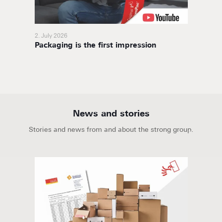
2. July 2026
11. Nov
Packaging is the first impression
BoxaNo
soluti
News and stories
Stories and news from and about the strong group.