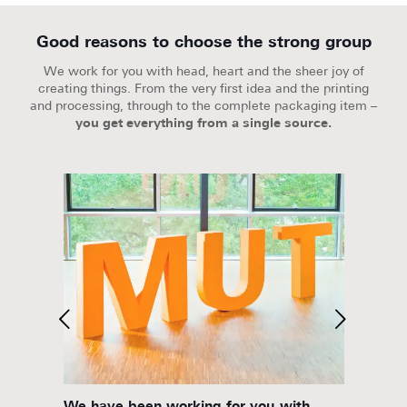
Good reasons to choose the strong group
We work for you with head, heart and the sheer joy of
creating things. From the very first idea and the printing
and processing, through to the complete packaging item –
you get everything from a single source.