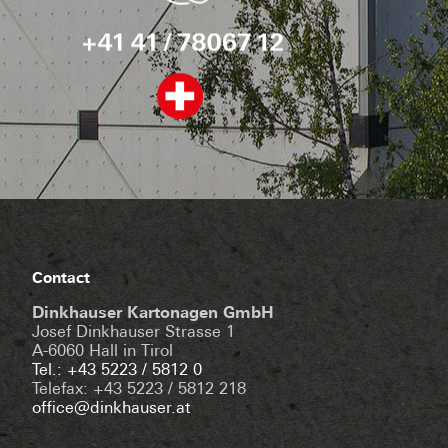
Contact
Dinkhauser Kartonagen GmbH
Josef Dinkhauser Strasse 1
A-6060 Hall in Tirol
Tel.: +43 5223 / 5812 0
Telefax: +43 5223 / 5812 218
office@dinkhauser.at