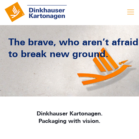
The brave, who aren’t afraid
to break new ground.
Dinkhauser Kartonagen.
Packaging with vision.