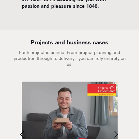
d
We have been working for you with
We are
passion and pleasure since 1848.
Projects and business cases
Each project is unique. From project planning and
production through to delivery - you can rely entirely on
us.