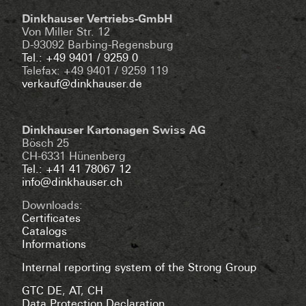
Dinkhauser Vertriebs-GmbH
Von Miller Str. 12
D-93092 Barbing-Regensburg
Tel.: +49 9401 / 9259 0
Telefax: +49 9401 / 9259 119
verkauf@dinkhauser.de
Dinkhauser Kartonagen Swiss AG
Bösch 25
CH-6331 Hünenberg
Tel.: +41 41 78067 12
info@dinkhauser.ch
Downloads:
Certificates
Catalogs
Informations
Internal reporting system of the Strong Group
GTC DE
,
AT
,
CH
Data Protection Declaration