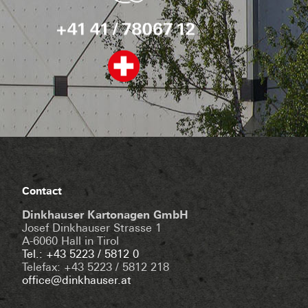
Contact
Dinkhauser Kartonagen GmbH
Josef Dinkhauser Strasse 1
A-6060 Hall in Tirol
Tel.: +43 5223 / 5812 0
Telefax: +43 5223 / 5812 218
office@dinkhauser.at