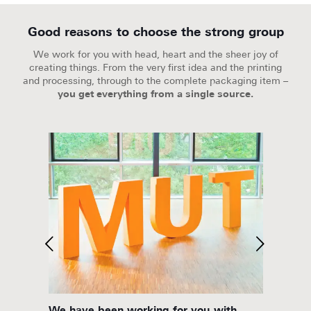
Good reasons to choose the strong group
We work for you with head, heart and the sheer joy of
creating things. From the very first idea and the printing
and processing, through to the complete packaging item –
you get everything from a single source.