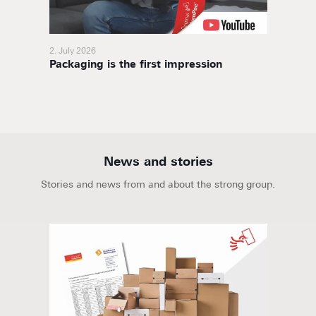
2. July 2026
11. Nov
Packaging is the first impression
BoxaNo
soluti
News and stories
Stories and news from and about the strong group.