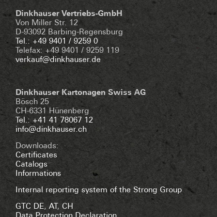
Dinkhauser Vertriebs-GmbH
Von Miller Str. 12
D-93092 Barbing-Regensburg
Tel.: +49 9401 / 9259 0
Telefax: +49 9401 / 9259 119
verkauf@dinkhauser.de
Dinkhauser Kartonagen Swiss AG
Bösch 25
CH-6331 Hünenberg
Tel.: +41 41 78067 12
info@dinkhauser.ch
Downloads:
Certificates
Catalogs
Informations
Internal reporting system of the Strong Group
GTC DE
,
AT
,
CH
Data Protection Declaration