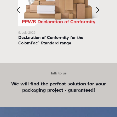
9. July 2026
8. July 
Declaration of Conformity for the
Packa
ColomPac® Standard range
Talk to us
We will find the perfect solution for your
packaging project - guaranteed!