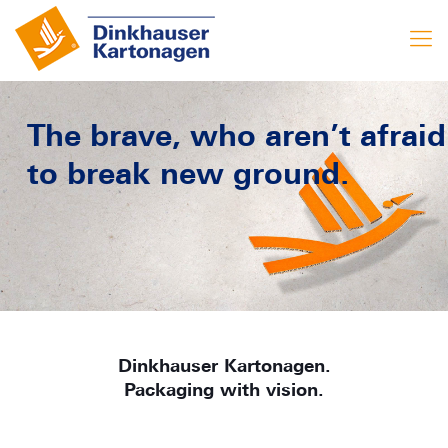
The brave, who aren’t afraid
to break new ground.
Dinkhauser Kartonagen.
Packaging with vision.