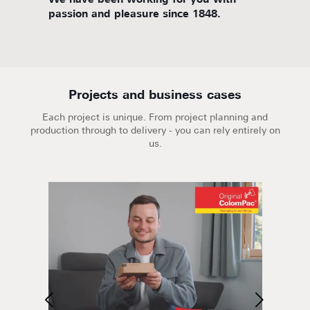
d
We have been working for you with
We are
passion and pleasure since 1848.
Projects and business cases
Each project is unique. From project planning and
production through to delivery - you can rely entirely on
us.