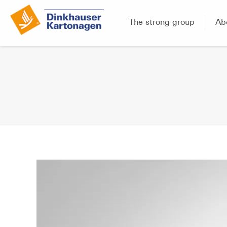
The strong group
Ab