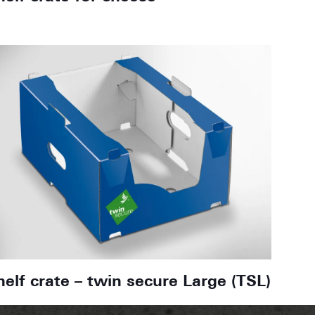
helf crate – twin secure Large (TSL)