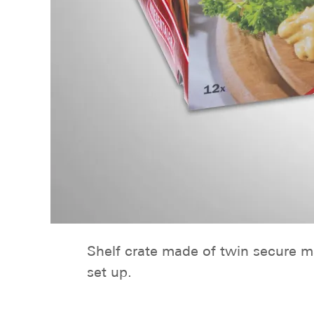
Shelf crate made of twin secure mat
set up.