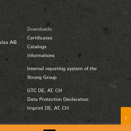
Downloads:
Certificates
wiss AG
Catalogs
Informations
Internal reporting system of the
Strong Group
GTC DE
,
AT
,
CH
Data Protection Declaration
Imprint DE
,
AT
,
CH