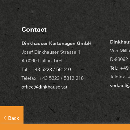
Contact
Dinkhau
Dinkhauser Kartonagen GmbH
Von Mille
Josef Dinkhauser Strasse 1
D-93092 
A-6060 Hall in Tirol
Tel.: +49
Tel.: +43 5223 / 5812 0
Telefax: 
Telefax: +43 5223 / 5812 218
verkauf@
office@dinkhauser.at