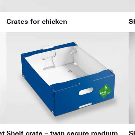
Crates for chicken
S
at
Shelf crate – twin secure medium
S