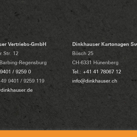
ser Vertriebs-GmbH
Dinkhauser Kartonagen S
r Str. 12
Bösch 25
Barbing-Regensburg
CH-6331 Hünenberg
 9401 / 9259 0
Tel.: +41 41 78067 12
+49 9401 / 9259 119
info@dinkhauser.ch
dinkhauser.de