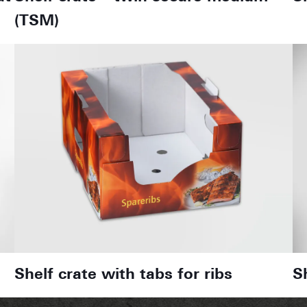
(TSM)
Shelf crate with tabs for ribs
S