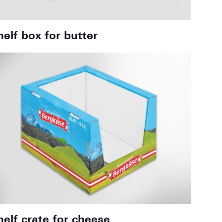
helf box for butter
helf crate for cheese