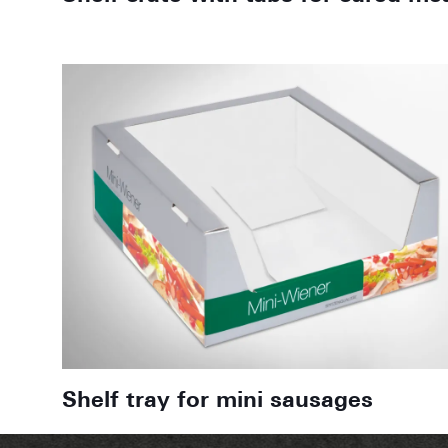
Shelf tray for mini sausages