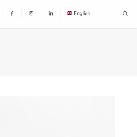
English