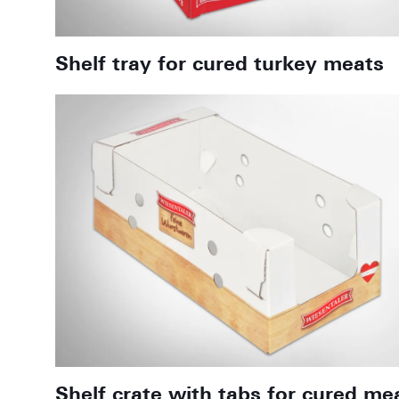
Shelf tray for cured turkey meats
Shelf crate with tabs for cured me