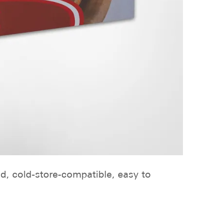
ed, cold-store-compatible, easy to