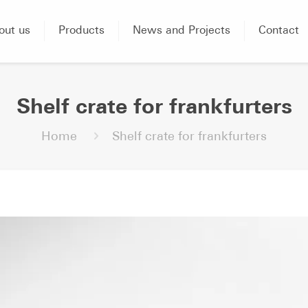
out us
Products
News and Projects
Contact
Shelf crate for frankfurters
Home
Shelf crate for frankfurters