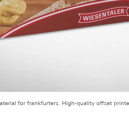
erial for frankfurters. High-quality offset print