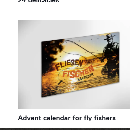
24 delicacies
Advent calendar for fly fishers