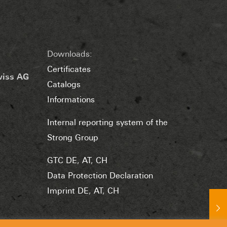
Downloads:
Certificates
wiss AG
Catalogs
Informations
Internal reporting system of the
Strong Group
GTC DE
,
AT
,
CH
Data Protection Declaration
Imprint DE
,
AT
,
CH