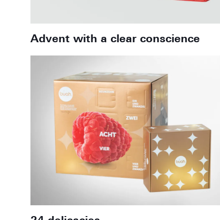
Advent with a clear conscience