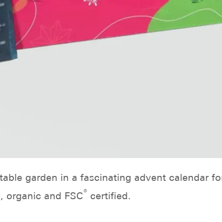
able garden in a fascinating advent calendar fo
®
d, organic and FSC
certified.