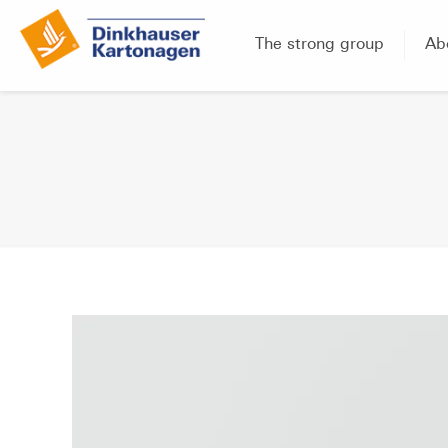
The strong group
Ab