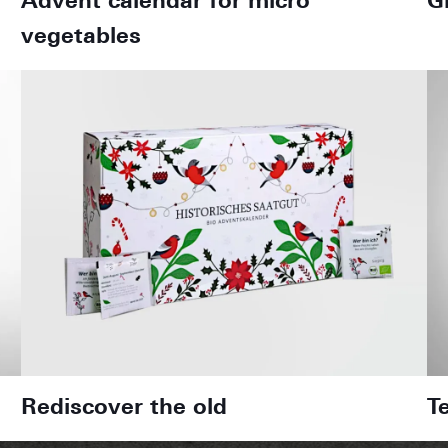
Advent calendar for micro
G
vegetables
Rediscover the old
T