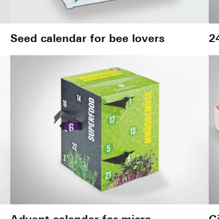
Seed calendar for bee lovers
2