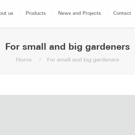
out us
Products
News and Projects
Contact
For small and big gardeners
Home
For small and big gardeners