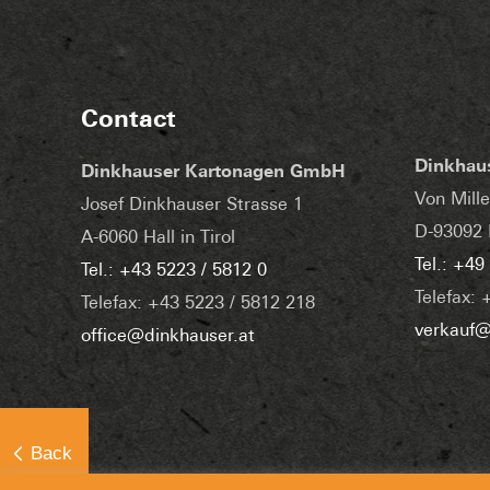
Contact
Dinkhau
Dinkhauser Kartonagen GmbH
Von Mille
Josef Dinkhauser Strasse 1
D-93092 
A-6060 Hall in Tirol
Tel.: +49
Tel.: +43 5223 / 5812 0
Telefax: 
Telefax: +43 5223 / 5812 218
verkauf@
office@dinkhauser.at