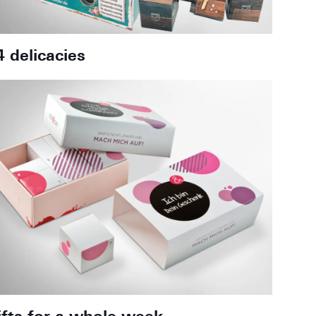
4 delicacies