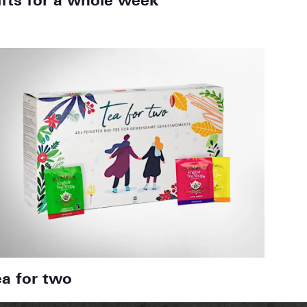
ifts for a whole week
ea for two