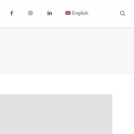
English