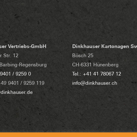
ser Vertriebs-GmbH
Dinkhauser Kartonagen S
r Str. 12
Bösch 25
Barbing-Regensburg
CH-6331 Hünenberg
 9401 / 9259 0
Tel.: +41 41 78067 12
+49 9401 / 9259 119
info@dinkhauser.ch
dinkhauser.de