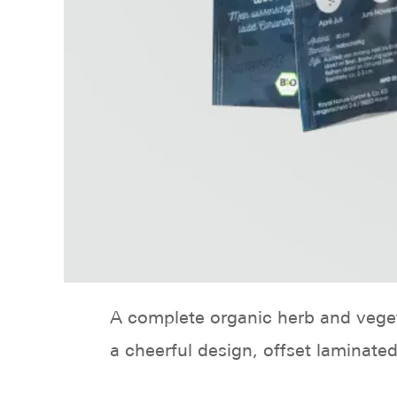
A complete organic herb and veget
a cheerful design, offset laminate