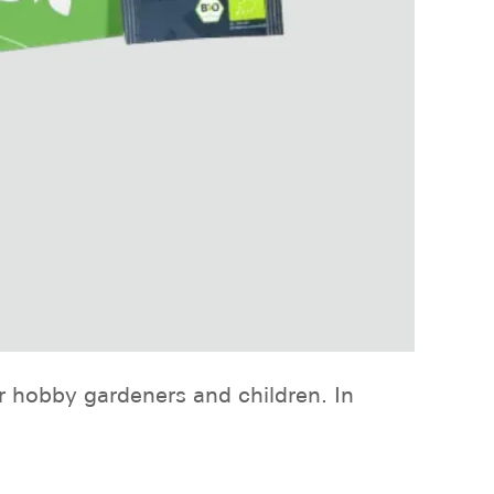
r hobby gardeners and children. In