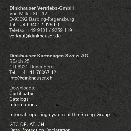
Dinkhauser Vertriebs-GmbH
Von Miller Str. 12
D-93092 Barbing-Regensburg
Tel.: +49 9401 / 9259 0
Telefax: +49 9401 / 9259 119
verkauf@dinkhauser.de
Dinkhauser Kartonagen Swiss AG
Bösch 25
CH-6331 Hünenberg
Tel.: +41 41 78067 12
info@dinkhauser.ch
Downloads:
Certificates
Catalogs
Informations
Internal reporting system of the Strong Group
GTC DE
,
AT
,
CH
Data Protection Declaration