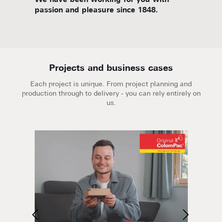
d
We have been working for you with
We are
passion and pleasure since 1848.
Projects and business cases
Each project is unique. From project planning and
production through to delivery - you can rely entirely on
us.