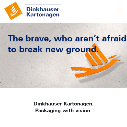
The brave, who aren’t afraid
to break new ground.
Dinkhauser Kartonagen.
Packaging with vision.