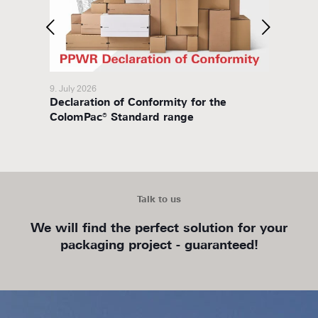
9. July 2026
8. July 
Declaration of Conformity for the
Packa
ColomPac® Standard range
Talk to us
We will find the perfect solution for your
packaging project - guaranteed!