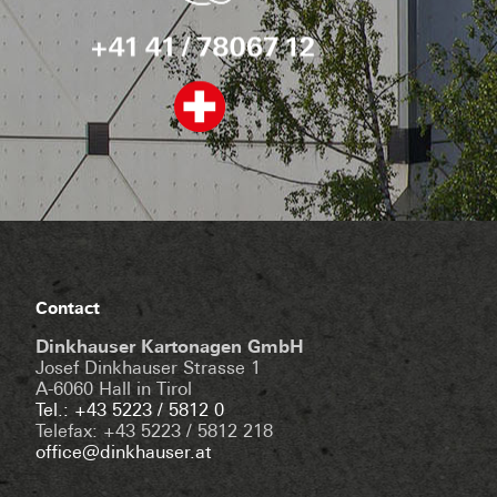
Contact
Dinkhauser Kartonagen GmbH
Josef Dinkhauser Strasse 1
A-6060 Hall in Tirol
Tel.: +43 5223 / 5812 0
Telefax: +43 5223 / 5812 218
office@dinkhauser.at