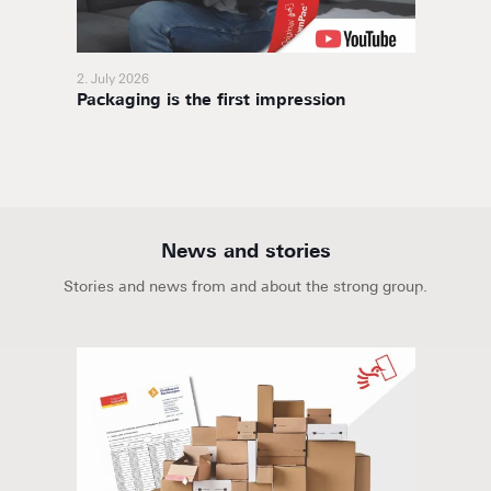
2. July 2026
11. Nov
Packaging is the first impression
BoxaNo
soluti
News and stories
Stories and news from and about the strong group.