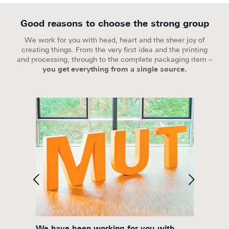
Good reasons to choose the strong group
We work for you with head, heart and the sheer joy of
creating things. From the very first idea and the printing
and processing, through to the complete packaging item –
you get everything from a single source.