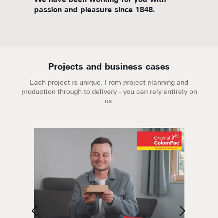
d
We have been working for you with
We are
passion and pleasure since 1848.
Projects and business cases
Each project is unique. From project planning and
production through to delivery - you can rely entirely on
us.