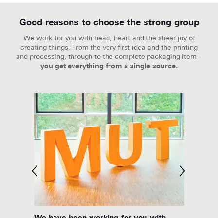
Good reasons to choose the strong group
We work for you with head, heart and the sheer joy of
creating things. From the very first idea and the printing
and processing, through to the complete packaging item –
you get everything from a single source.