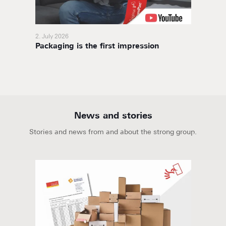
2. July 2026
11. Nov
Packaging is the first impression
BoxaNo
soluti
News and stories
Stories and news from and about the strong group.