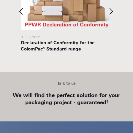
9. July 2026
8. July 
Declaration of Conformity for the
Packa
ColomPac® Standard range
Talk to us
We will find the perfect solution for your
packaging project - guaranteed!