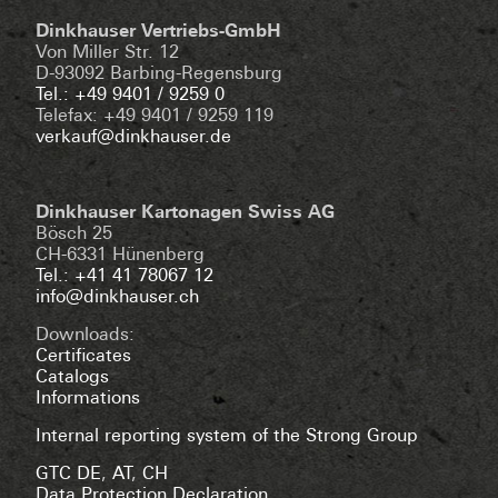
Dinkhauser Vertriebs-GmbH
Von Miller Str. 12
D-93092 Barbing-Regensburg
Tel.: +49 9401 / 9259 0
Telefax: +49 9401 / 9259 119
verkauf@dinkhauser.de
Dinkhauser Kartonagen Swiss AG
Bösch 25
CH-6331 Hünenberg
Tel.: +41 41 78067 12
info@dinkhauser.ch
Downloads:
Certificates
Catalogs
Informations
Internal reporting system of the Strong Group
GTC DE
,
AT
,
CH
Data Protection Declaration