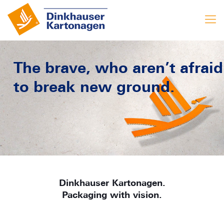
The brave, who aren’t afraid
to break new ground.
Dinkhauser Kartonagen.
Packaging with vision.