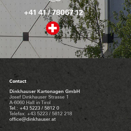
Contact
Dinkhauser Kartonagen GmbH
Josef Dinkhauser Strasse 1
A-6060 Hall in Tirol
Tel.: +43 5223 / 5812 0
Telefax: +43 5223 / 5812 218
office@dinkhauser.at