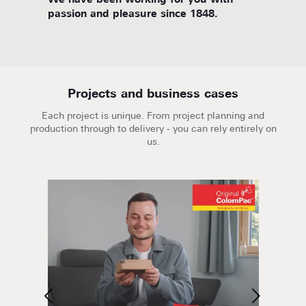
d
We have been working for you with
We are
passion and pleasure since 1848.
Projects and business cases
Each project is unique. From project planning and
production through to delivery - you can rely entirely on
us.