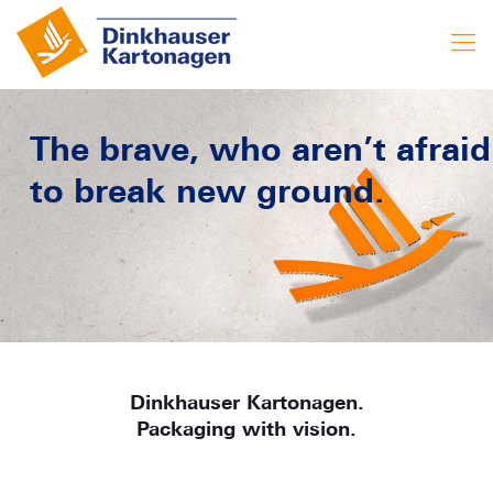
The brave, who aren’t afraid
to break new ground.
Dinkhauser Kartonagen.
Packaging with vision.