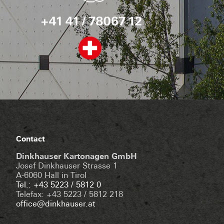
Contact
Dinkhauser Kartonagen GmbH
Josef Dinkhauser Strasse 1
A-6060 Hall in Tirol
Tel.: +43 5223 / 5812 0
Telefax: +43 5223 / 5812 218
office@dinkhauser.at