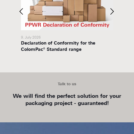
9. July 2026
8. July 
Declaration of Conformity for the
Packa
ColomPac® Standard range
Talk to us
We will find the perfect solution for your
packaging project - guaranteed!