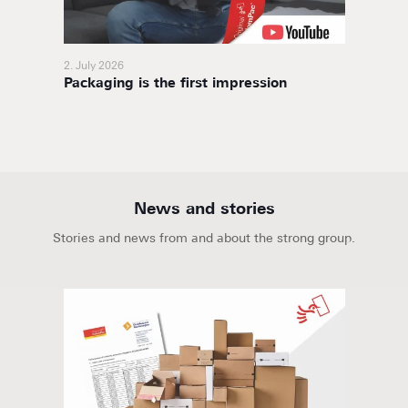
2. July 2026
11. Nov
Packaging is the first impression
BoxaNo
soluti
News and stories
Stories and news from and about the strong group.