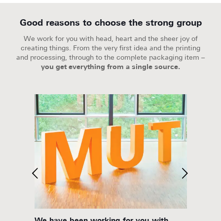
Good reasons to choose the strong group
We work for you with head, heart and the sheer joy of
creating things. From the very first idea and the printing
and processing, through to the complete packaging item –
you get everything from a single source.