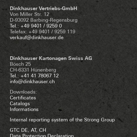
Dinkhauser Vertriebs-GmbH
Von Miller Str. 12
D-93092 Barbing-Regensburg
Tel.: +49 9401 / 9259 0
Telefax: +49 9401 / 9259 119
verkauf@dinkhauser.de
Dinkhauser Kartonagen Swiss AG
Bösch 25
CH-6331 Hünenberg
Tel.: +41 41 78067 12
info@dinkhauser.ch
Downloads:
Certificates
Catalogs
Informations
Internal reporting system of the Strong Group
GTC DE
,
AT
,
CH
Data Protection Declaration