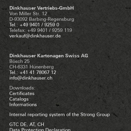
Dinkhauser Vertriebs-GmbH
Von Miller Str. 12
D-93092 Barbing-Regensburg
Tel.: +49 9401 / 9259 0
Telefax: +49 9401 / 9259 119
verkauf@dinkhauser.de
Dinkhauser Kartonagen Swiss AG
Bösch 25
CH-6331 Hünenberg
Tel.: +41 41 78067 12
info@dinkhauser.ch
Downloads:
Certificates
Catalogs
Informations
Internal reporting system of the Strong Group
GTC DE
,
AT
,
CH
Data Protection Declaration