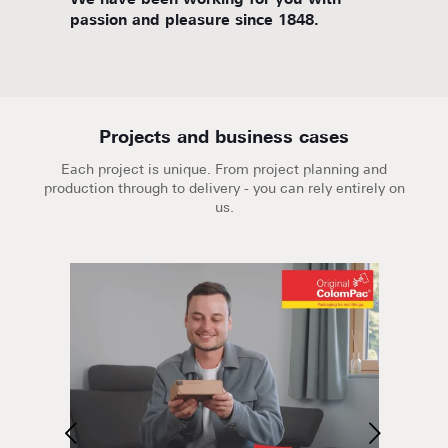
d
We have been working for you with
We are
passion and pleasure since 1848.
Projects and business cases
Each project is unique. From project planning and
production through to delivery - you can rely entirely on
us.