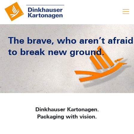
The brave, who aren’t afraid
to break new ground.
Dinkhauser Kartonagen.
Packaging with vision.