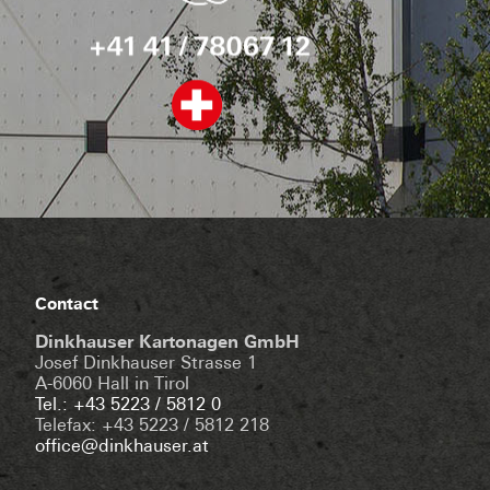
Contact
Dinkhauser Kartonagen GmbH
Josef Dinkhauser Strasse 1
A-6060 Hall in Tirol
Tel.: +43 5223 / 5812 0
Telefax: +43 5223 / 5812 218
office@dinkhauser.at