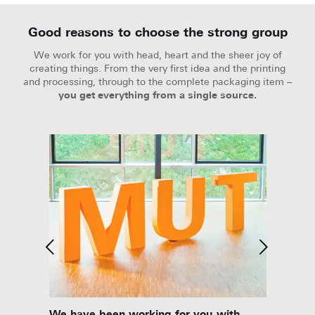
Good reasons to choose the strong group
We work for you with head, heart and the sheer joy of
creating things. From the very first idea and the printing
and processing, through to the complete packaging item –
you get everything from a single source.