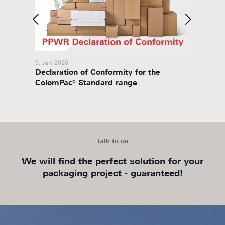
9. July 2026
8. July 
Declaration of Conformity for the
Packa
ColomPac® Standard range
Talk to us
We will find the perfect solution for your
packaging project - guaranteed!