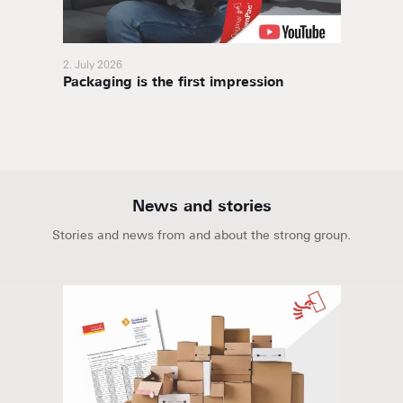
2. July 2026
11. Nov
Packaging is the first impression
BoxaNo
soluti
News and stories
Stories and news from and about the strong group.