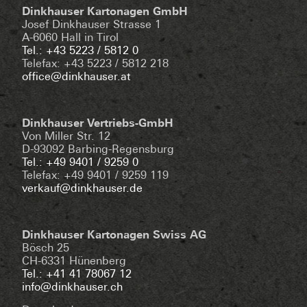
Dinkhauser Kartonagen GmbH
Josef Dinkhauser Strasse 1
A-6060 Hall in Tirol
Tel.: +43 5223 / 5812 0
Telefax: +43 5223 / 5812 218
office@dinkhauser.at
Dinkhauser Vertriebs-GmbH
Von Miller Str. 12
D-93092 Barbing-Regensburg
Tel.: +49 9401 / 9259 0
Telefax: +49 9401 / 9259 119
verkauf@dinkhauser.de
Dinkhauser Kartonagen Swiss AG
Bösch 25
CH-6331 Hünenberg
Tel.: +41 41 78067 12
info@dinkhauser.ch