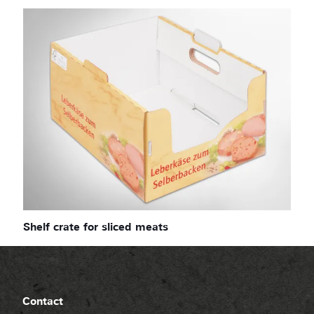
Shelf crate for sliced meats
Contact