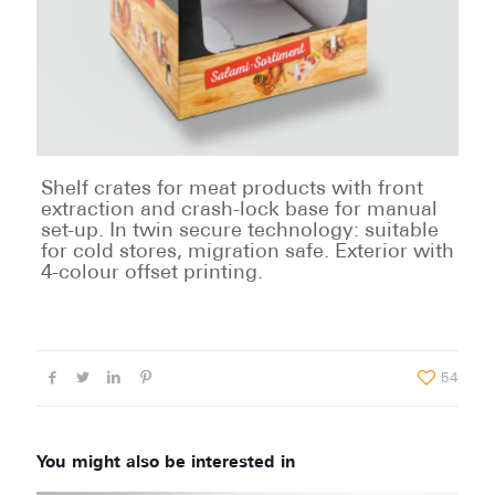
Shelf crates for meat products with front
extraction and crash-lock base for manual
set-up. In twin secure technology: suitable
for cold stores, migration safe. Exterior with
4-colour offset printing.
54