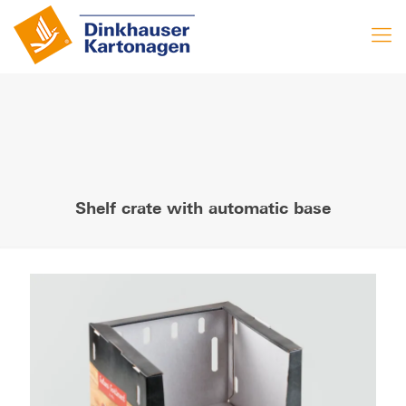
Shelf crate with automatic base