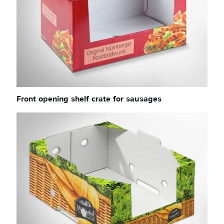
Front opening shelf crate for sausages