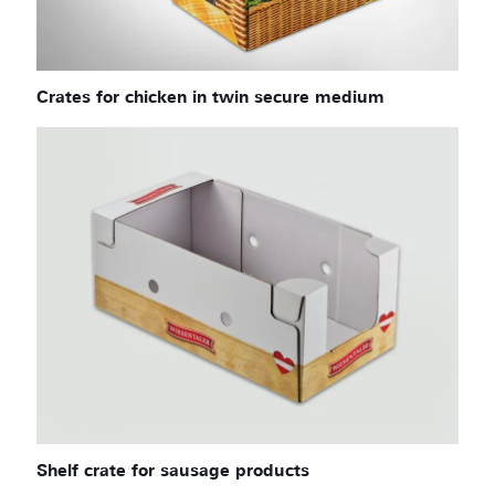
Crates for chicken in twin secure medium
Shelf crate for sausage products