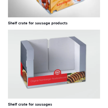
Shelf crate for sausage products
Shelf crate for sausages