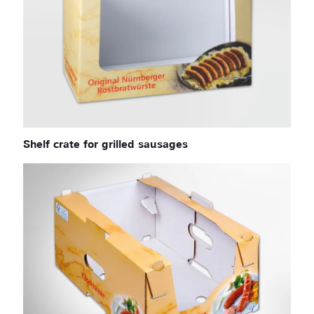
Shelf crate for grilled sausages