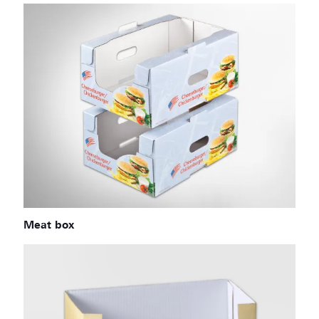
Meat box