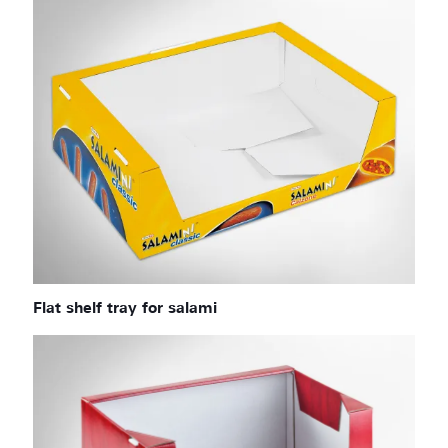
Flat shelf tray for salami