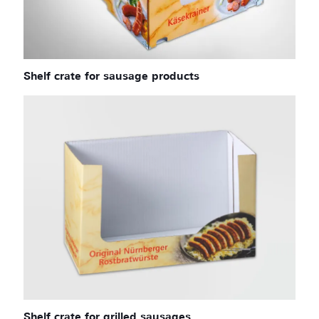
Shelf crate for sausage products
Shelf crate for grilled sausages