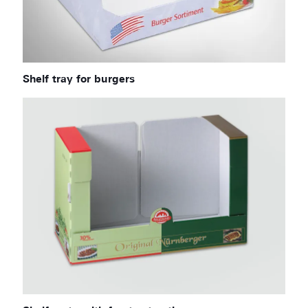
Shelf tray for burgers