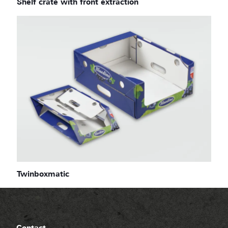
Shelf crate with front extraction
Twinboxmatic