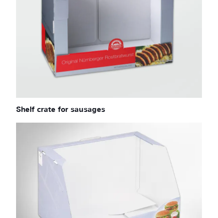
Shelf crate for sausages