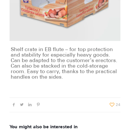
Shelf crate in EB flute – for top protection
and stability for especially heavy goods.
Can be adapted to the customer’s erectors.
Can also be stacked in the cold-storage
room. Easy to carry, thanks to the practical
handles on the sides.
24