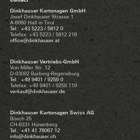
Contact
Dinkhauser Kartonagen GmbH
Josef Dinkhauser Strasse 1
A-6060 Hall in Tirol
Tel.: +43 5223 / 5812 0
Telefax: +43 5223 / 5812 218
office@dinkhauser.at
Dinkhauser Vertriebs-GmbH
Von Miller Str. 12
D-93092 Barbing-Regensburg
Tel.: +49 9401 / 9259 0
Telefax: +49 9401 / 9259 119
verkauf@dinkhauser.de
Dinkhauser Kartonagen Swiss AG
Bösch 25
CH-6331 Hünenberg
Tel.: +41 41 78067 12
info@dinkhauser.ch