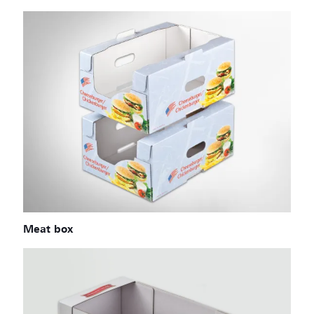
Meat box