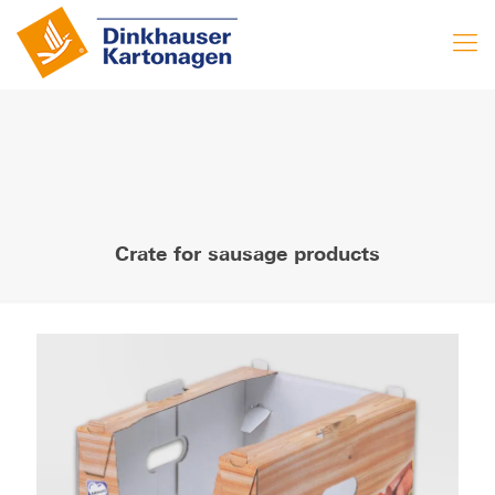
Crate for sausage products