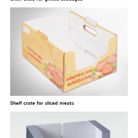
Shelf crate for sliced meats