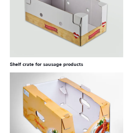
Shelf crate for sausage products