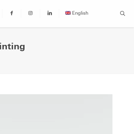
English
inting
g