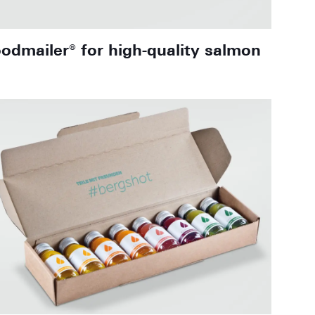
oodmailer® for high-quality salmon