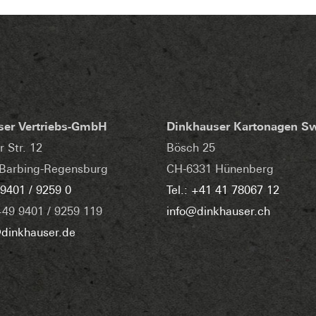
ser Vertriebs-GmbH
Dinkhauser Kartonagen S
r Str. 12
Bösch 25
Barbing-Regensburg
CH-6331 Hünenberg
 9401 / 9259 0
Tel.: +41 41 78067 12
+49 9401 / 9259 119
info@dinkhauser.ch
dinkhauser.de