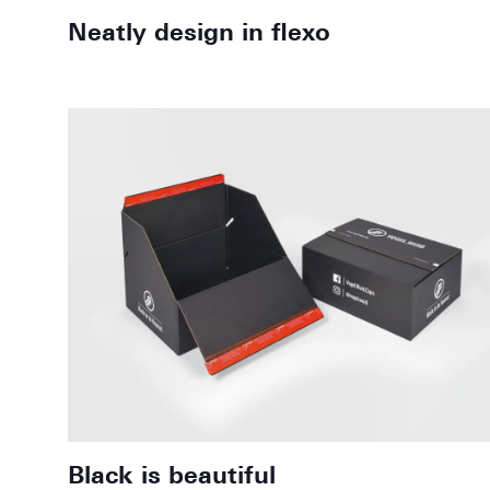
Neatly design in flexo
Black is beautiful