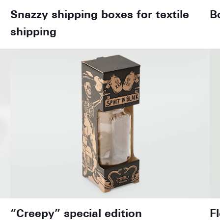
Snazzy shipping boxes for textile
B
shipping
“Creepy” special edition
F