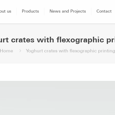
out us
Products
News and Projects
Contact
rt crates with flexographic pr
Home
Yoghurt crates with flexographic printin