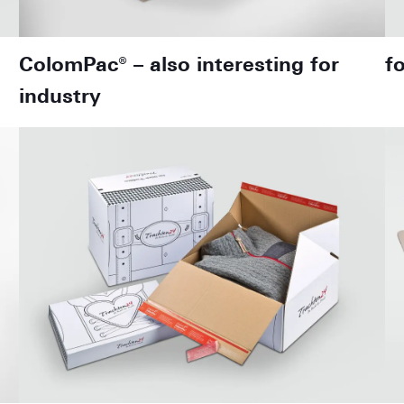
ColomPac® – also interesting for
f
industry