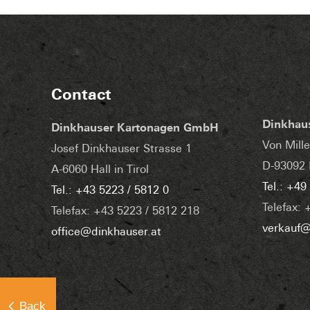
Contact
Dinkhau
Dinkhauser Kartonagen GmbH
Von Mille
Josef Dinkhauser Strasse 1
D-93092 
A-6060 Hall in Tirol
Tel.: +49
Tel.: +43 5223 / 5812 0
Telefax: 
Telefax: +43 5223 / 5812 218
verkauf@
office@dinkhauser.at