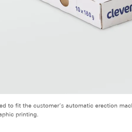
ned to fit the customer’s automatic erection ma
phic printing.