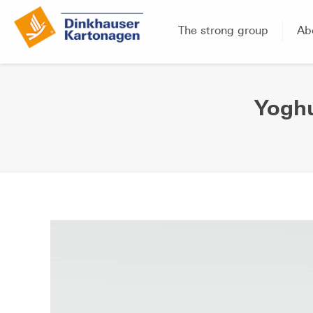
The strong group
Ab
Yoghu