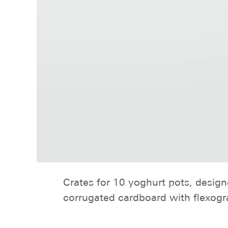
Crates for 10 yoghurt pots, desig
corrugated cardboard with flexogra