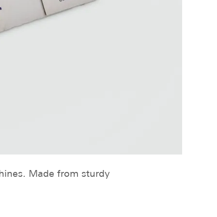
chines. Made from sturdy