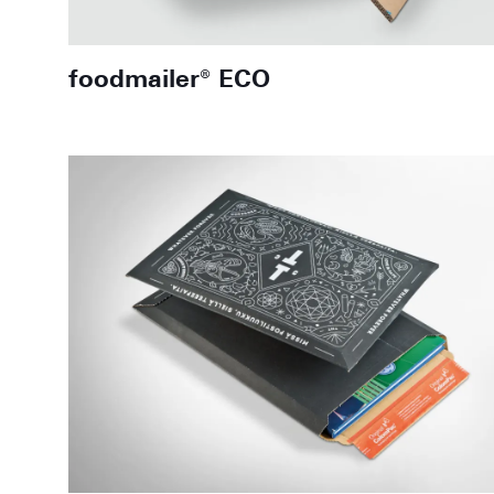
foodmailer® ECO