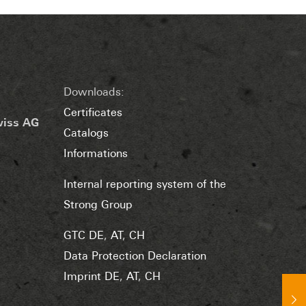
Downloads:
Certificates
wiss AG
Catalogs
Informations
Internal reporting system of the
Strong Group
GTC DE
,
AT
,
CH
Data Protection Declaration
Imprint DE
,
AT
,
CH