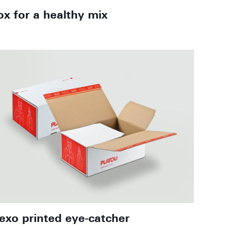
ox for a healthy mix
lexo printed eye-catcher