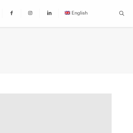
English