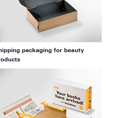
hipping packaging for beauty
roducts