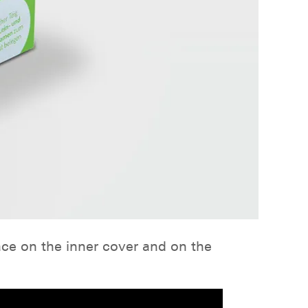
ace on the inner cover and on the