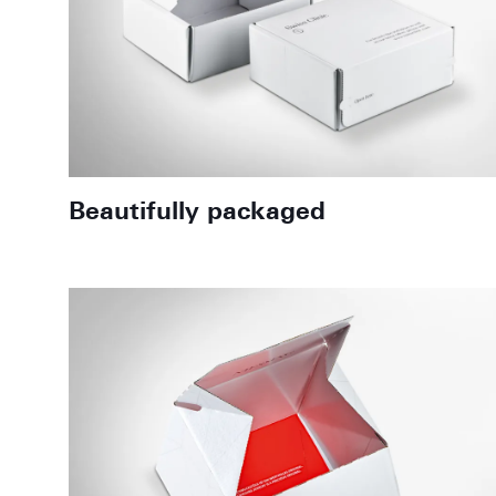
Beautifully packaged