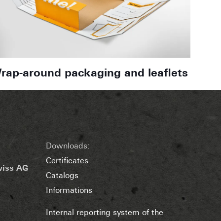
rap-around packaging and leaflets
Downloads:
Certificates
wiss AG
Catalogs
Informations
Internal reporting system of the