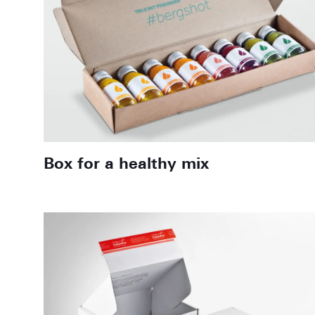
Box for a healthy mix