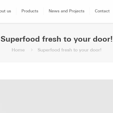
out us
Products
News and Projects
Contact
Superfood fresh to your door!
Home
Superfood fresh to your door!