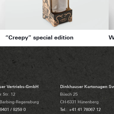
“Creepy” special edition
W
ser Vertriebs-GmbH
Dinkhauser Kartonagen S
r Str. 12
Bösch 25
Barbing-Regensburg
CH-6331 Hünenberg
 9401 / 9259 0
Tel.: +41 41 78067 12