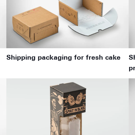
Shipping packaging for fresh cake
S
p