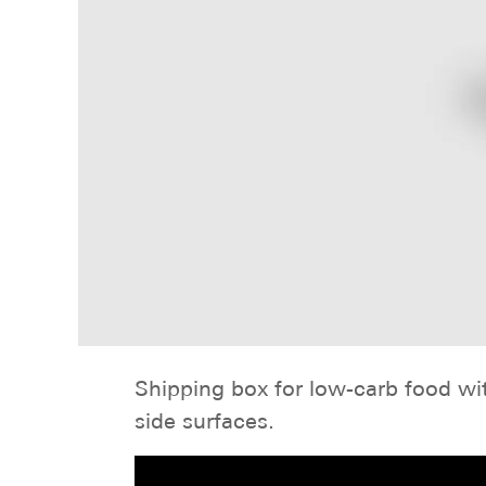
Shipping box for low-carb food wit
side surfaces.