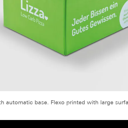
h automatic base. Flexo printed with large surf