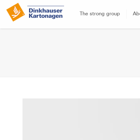
The strong group
Ab