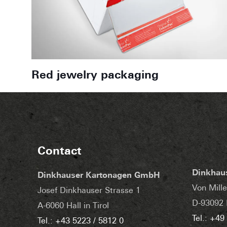
Red jewelry packaging
Contact
Dinkhau
Dinkhauser Kartonagen GmbH
Von Mille
Josef Dinkhauser Strasse 1
D-93092 
A-6060 Hall in Tirol
Tel.: +49
Tel.: +43 5223 / 5812 0