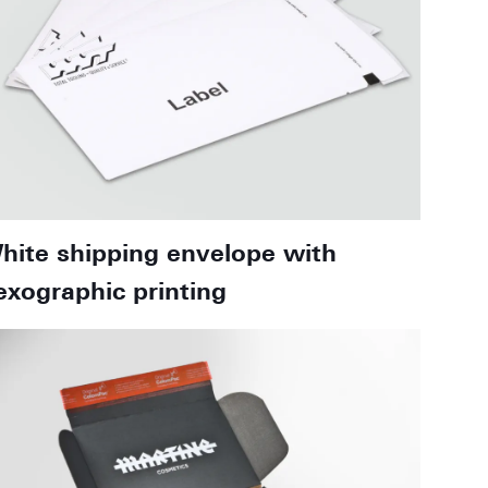
hite shipping envelope with
lexographic printing