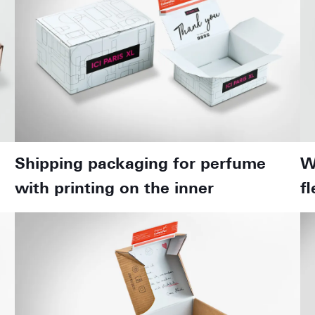
Shipping packaging for perfume
W
with printing on the inner
f