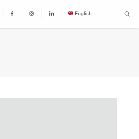
English