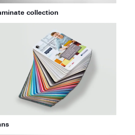
aminate collection
ans