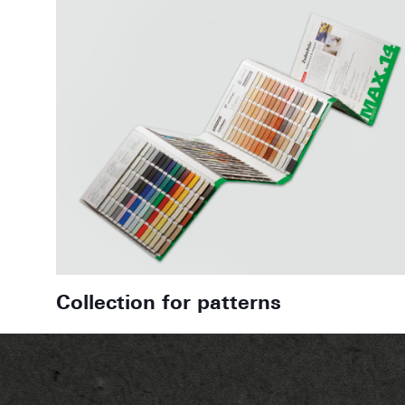
Collection for patterns