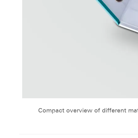
Compact overview of different mat