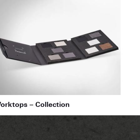
orktops – Collection