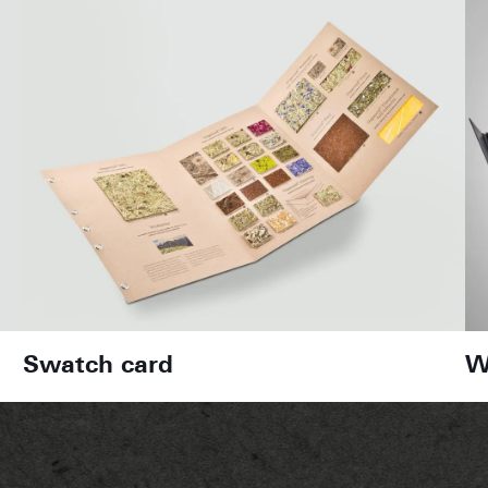
Swatch card
W