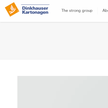
The strong group
Ab