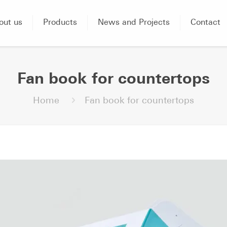
out us
Products
News and Projects
Contact
Fan book for countertops
Home
Fan book for countertops