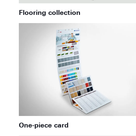
Flooring collection
One-piece card