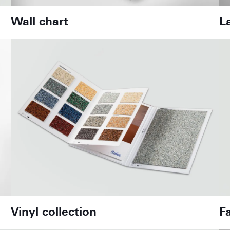
Wall chart
L
Vinyl collection
F