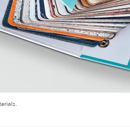
erials.