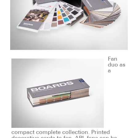
Fan
duo as
a
compact complete collection. Printed