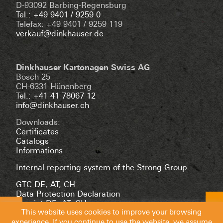
D-93092 Barbing-Regensburg
Tel.: +49 9401 / 9259 0
Telefax: +49 9401 / 9259 119
verkauf@dinkhauser.de
Dinkhauser Kartonagen Swiss AG
Bösch 25
CH-6331 Hünenberg
Tel.: +41 41 78067 12
info@dinkhauser.ch
Downloads:
Certificates
Catalogs
Informations
Internal reporting system of the Strong Group
GTC DE
,
AT
,
CH
Data Protection Declaration
Imprint DE
,
AT
,
CH
This website uses cookies to improve your browsing
experience. If you continue to use the website, we assume