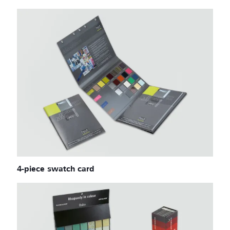
4-piece swatch card