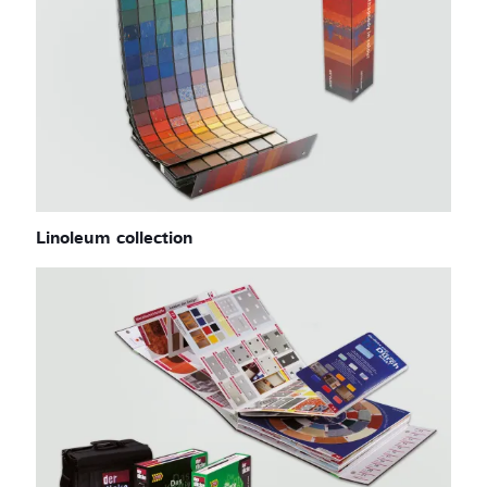
Linoleum collection