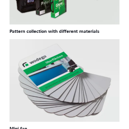
Pattern collection with different materials