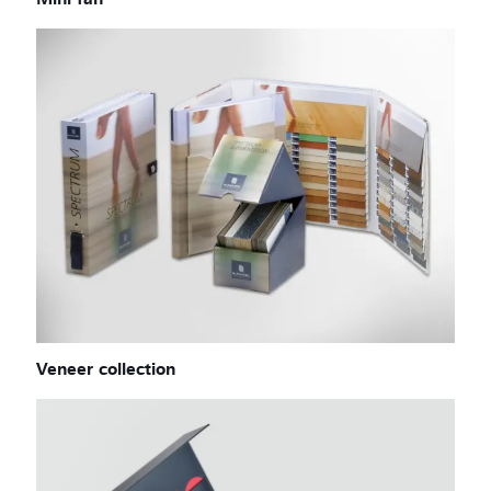
Mini fan
Veneer collection