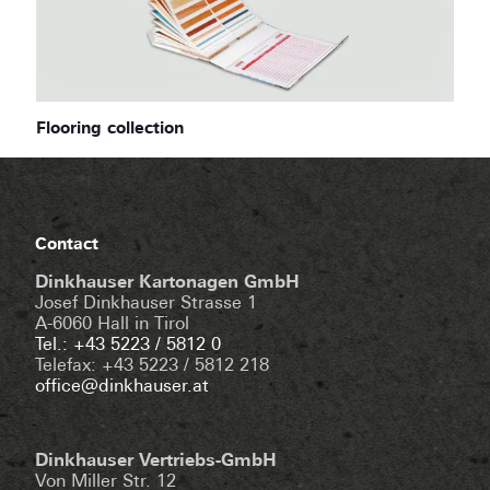
Flooring collection
Contact
Dinkhauser Kartonagen GmbH
Josef Dinkhauser Strasse 1
A-6060 Hall in Tirol
Tel.: +43 5223 / 5812 0
Telefax: +43 5223 / 5812 218
office@dinkhauser.at
Dinkhauser Vertriebs-GmbH
Von Miller Str. 12