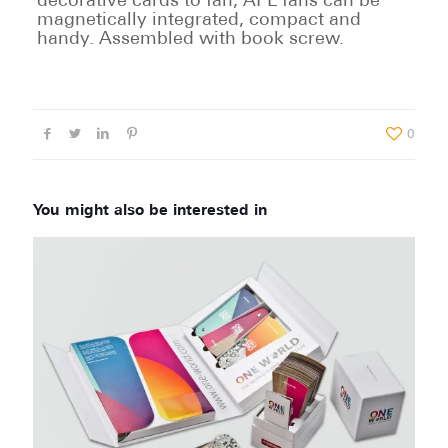
decorative cards to fan, APL fans can be
magnetically integrated, compact and
handy. Assembled with book screw.
0