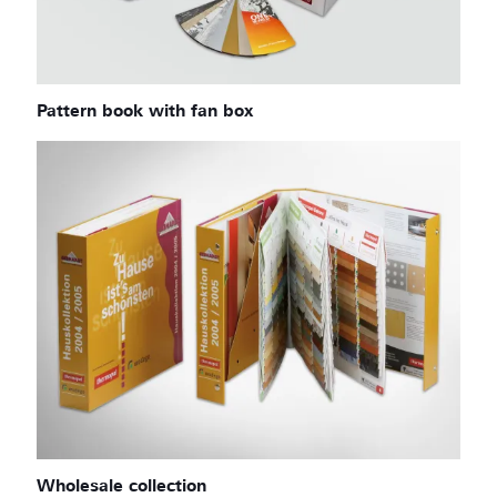
Pattern book with fan box
Wholesale collection