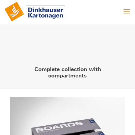
Complete collection with
compartments