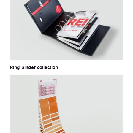
Ring binder collection