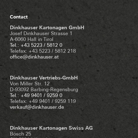
Contact
Dinkhauser Kartonagen GmbH
Josef Dinkhauser Strasse 1
A-6060 Hall in Tirol
Tel.: +43 5223 / 5812 0
Telefax: +43 5223 / 5812 218
office@dinkhauser.at
Dinkhauser Vertriebs-GmbH
Von Miller Str. 12
D-93092 Barbing-Regensburg
Tel.: +49 9401 / 9259 0
Telefax: +49 9401 / 9259 119
verkauf@dinkhauser.de
Dinkhauser Kartonagen Swiss AG
Bösch 25