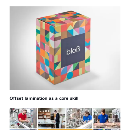
Offset lamination as a core skill