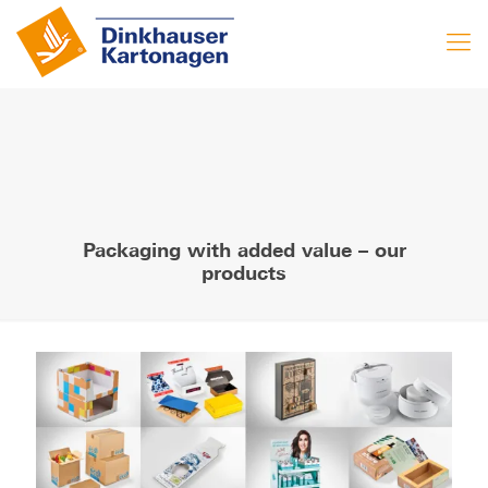
Packaging with added value – our
products