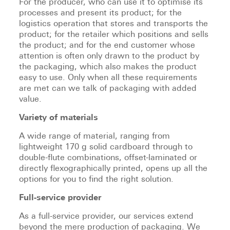
For the producer, who can use it to optimise its
processes and present its product; for the
logistics operation that stores and transports the
product; for the retailer which positions and sells
the product; and for the end customer whose
attention is often only drawn to the product by
the packaging, which also makes the product
easy to use. Only when all these requirements
are met can we talk of packaging with added
value.
Variety of materials
A wide range of material, ranging from
lightweight 170 g solid cardboard through to
double-flute combinations, offset-laminated or
directly flexographically printed, opens up all the
options for you to find the right solution.
Full-service provider
As a full-service provider, our services extend
beyond the mere production of packaging. We