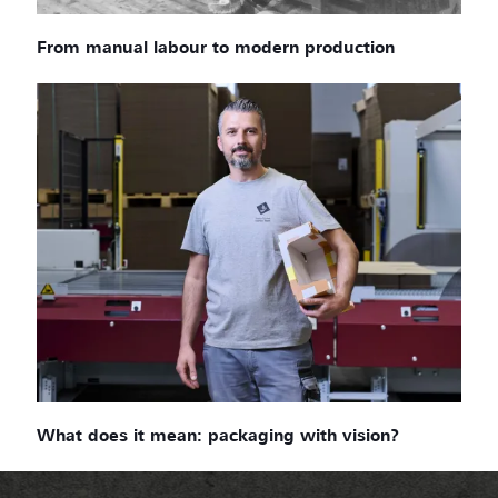
From manual labour to modern production
What does it mean: packaging with vision?