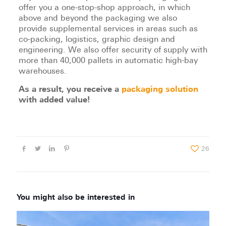
offer you a one-stop-shop approach, in which
above and beyond the packaging we also
provide supplemental services in areas such as
co-packing, logistics, graphic design and
engineering. We also offer security of supply with
more than 40,000 pallets in automatic high-bay
warehouses.
As a result, you receive a
packaging solution
with added value!
26