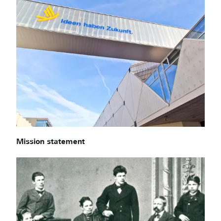
Mission statement