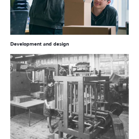
Development and design