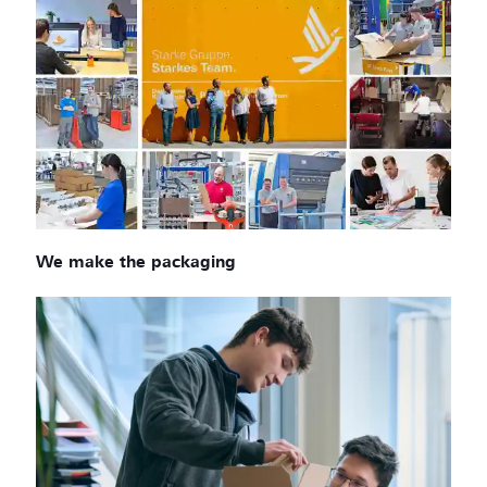
We make the packaging