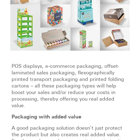
POS displays, e-commerce packaging, offset-
laminated sales packaging, flexographically
printed transport packaging and printed folding
cartons – all these packaging types will help
boost your sales and/or reduce your costs in
processing, thereby offering you real added
value.
Packaging with added value
A good packaging solution doesn’t just protect
the product but also creates real added value.