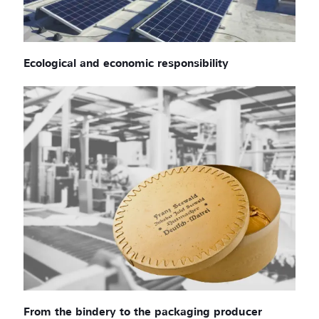
Ecological and economic responsibility
From the bindery to the packaging producer