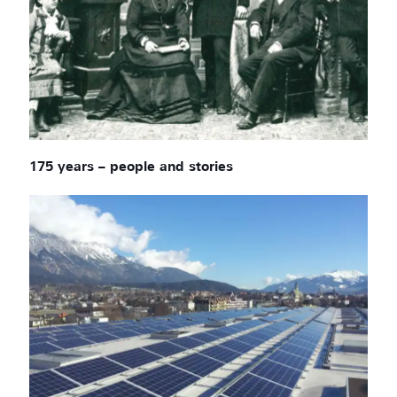
175 years – people and stories