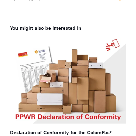
Declaration of Conformity for the ColomPac®