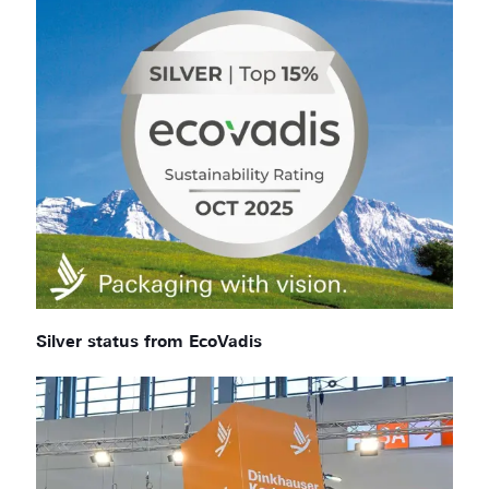
Silver status from EcoVadis