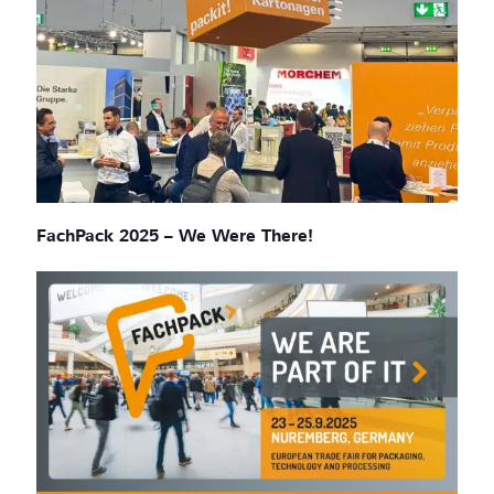
FachPack 2025 – We Were There!