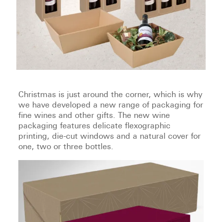
Christmas is just around the corner, which is why
we have developed a new range of packaging for
fine wines and other gifts. The new wine
packaging features delicate flexographic
printing, die-cut windows and a natural cover for
one, two or three bottles.