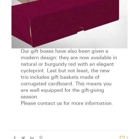
Our gift boxes have also been given a
modern design: they are now available in
natural or burgundy red with an elegant
cycleprint. Last but not least, the new
trio includes gift baskets made of
corrugated cardboard. This means you
are well equipped for the gift-giving
season.
Please contact us for more information.
1