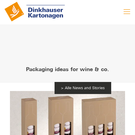
Packaging ideas for wine & co.
News and Stories
11. September 2023