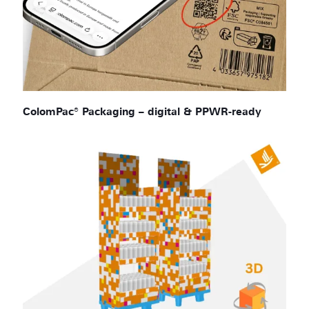
ColomPac® Packaging – digital & PPWR-ready