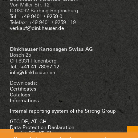
Von Miller Str. 12
D-93092 Barbing-Regensburg
Tel.: +49 9401 / 9259 0
Telefax: +49 9401 / 9259 119
verkauf@dinkhauser.de
Dinkhauser Kartonagen Swiss AG
Bösch 25
CH-6331 Hünenberg
Tel.: +41 41 78067 12
info@dinkhauser.ch
Downloads:
Certificates
Catalogs
Informations
Internal reporting system of the Strong Group
GTC DE
,
AT
,
CH
Data Protection Declaration
Imprint DE
,
AT
,
CH