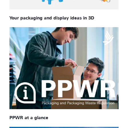
Your packaging and display ideas in 3D
PPWR at a glance