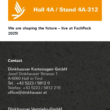
We are shaping the future – live at FachPack
2025!
Contact
Dinkhauser Kartonagen GmbH
Josef Dinkhauser Strasse 1
A-6060 Hall in Tirol
Tel.: +43 5223 / 5812 0
Telefax: +43 5223 / 5812 218
office@dinkhauser.at
Dinkhauser Vertriebs-GmbH