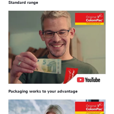
Standard range
Packaging works to your advantage