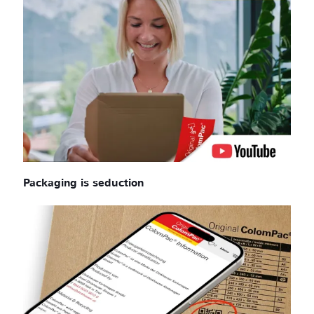
Packaging is seduction