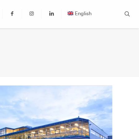
English