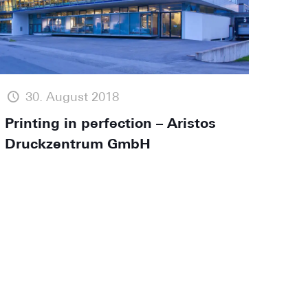
30. August 2018
Printing in perfection – Aristos
Druckzentrum GmbH