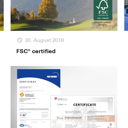
30. August 2018
FSC® certified