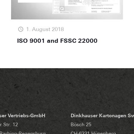
1. August 2018
ISO 9001 and FSSC 22000
ser Vertriebs-GmbH
Dinkhauser Kartonagen S
r Str. 12
Bösch 25
Barbing-Regensburg
CH-6331 Hünenberg