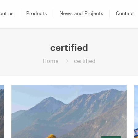
out us
Products
News and Projects
Contact
certified
Home
certified