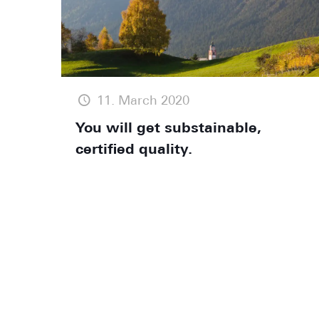
11. March 2020
You will get substainable,
certified quality.