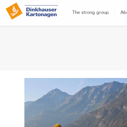
The strong group
Ab