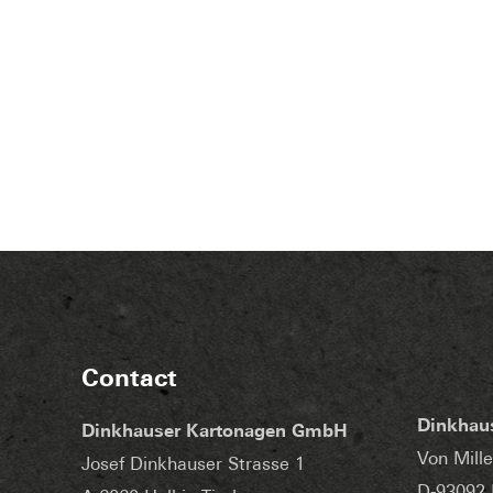
Contact
Dinkhau
Dinkhauser Kartonagen GmbH
Von Mille
Josef Dinkhauser Strasse 1
D-93092 