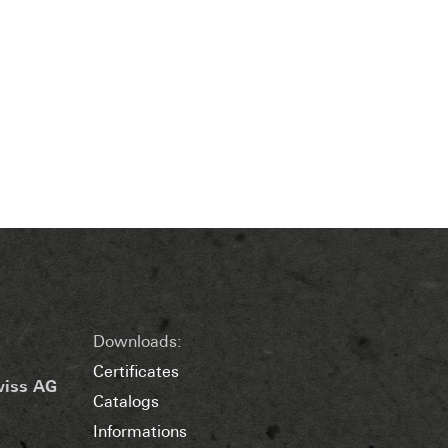
Downloads:
Certificates
wiss AG
Catalogs
Informations