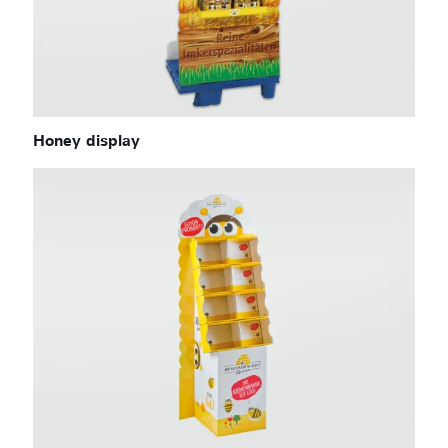
Honey display