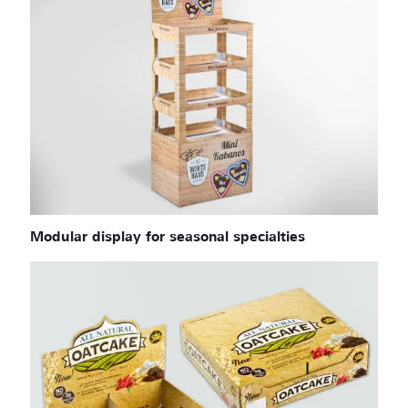
Modular display for seasonal specialties