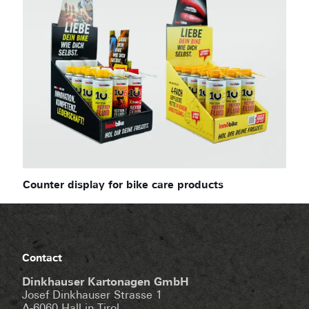
Counter display for bike care products
Contact
Dinkhauser Kartonagen GmbH
Josef Dinkhauser Strasse 1