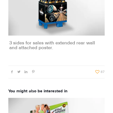
3 sides for sales with extended rear wall
and attached poster.
87