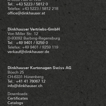
A-6060 Hall in Tirol
Tel.: +43 5223 / 5812 0
Telefax: +43 5223 / 5812 218
office@dinkhauser.at
Dinkhauser Vertriebs-GmbH
Von Miller Str. 12
D-93092 Barbing-Regensburg
Tel.: +49 9401 / 9259 0
Telefax: +49 9401 / 9259 119
verkauf@dinkhauser.de
Dinkhauser Kartonagen Swiss AG
Bösch 25
CH-6331 Hünenberg
Tel.: +41 41 78067 12
info@dinkhauser.ch
Downloads:
Certificates
Catalogs