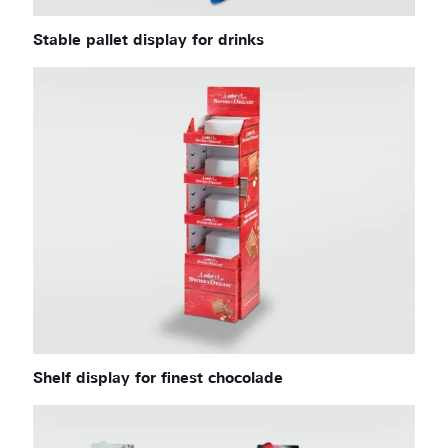
Stable pallet display for drinks
Shelf display for finest chocolade