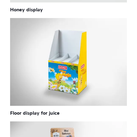
Honey display
Floor display for juice