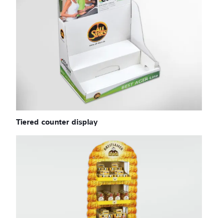
Tiered counter display