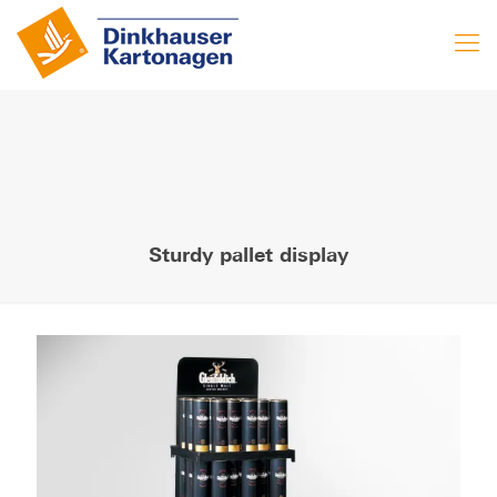
Sturdy pallet display