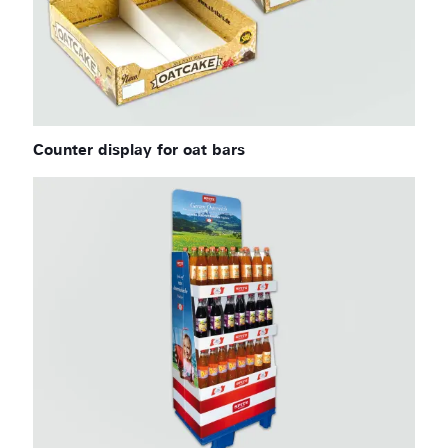
Counter display for oat bars