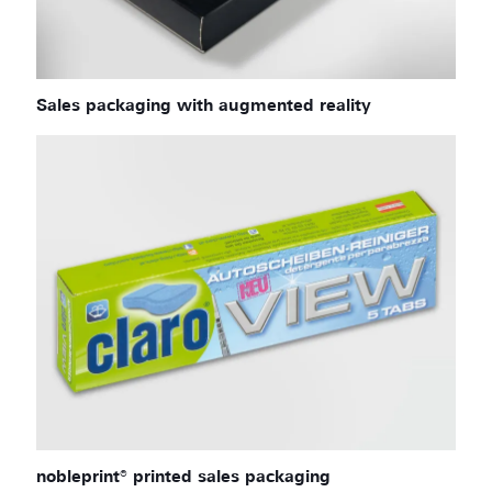
Sales packaging with augmented reality
nobleprint® printed sales packaging