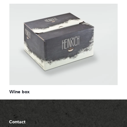
Wine box
Contact