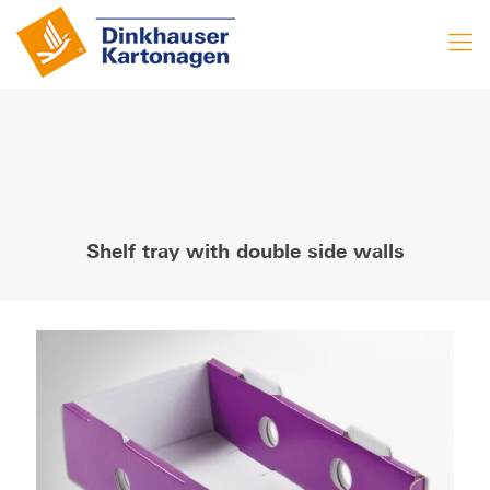
Shelf tray with double side walls