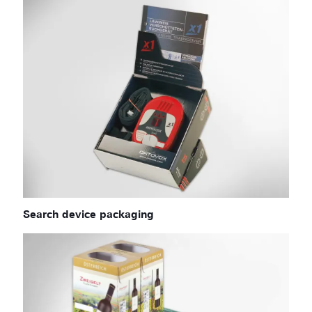
Search device packaging