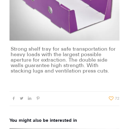
Strong shelf tray for safe transportation for
heavy loads with the largest possible
aperture for extraction. The double side
walls guarantee high strength. With
stacking lugs and ventilation press cuts.
72