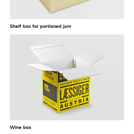
Shelf box for portioned jam
Wine box