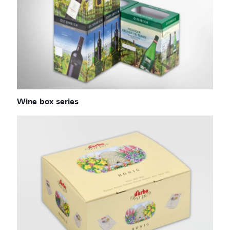
Wine box series