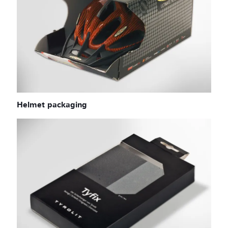
Helmet packaging