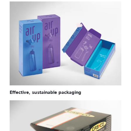
Effective, sustainable packaging