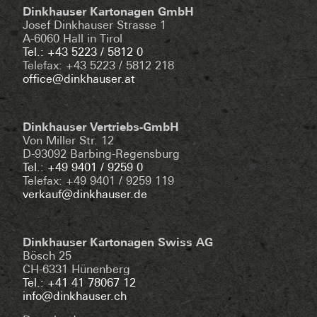
Dinkhauser Kartonagen GmbH
Josef Dinkhauser Strasse 1
A-6060 Hall in Tirol
Tel.: +43 5223 / 5812 0
Telefax: +43 5223 / 5812 218
office@dinkhauser.at
Dinkhauser Vertriebs-GmbH
Von Miller Str. 12
D-93092 Barbing-Regensburg
Tel.: +49 9401 / 9259 0
Telefax: +49 9401 / 9259 119
verkauf@dinkhauser.de
Dinkhauser Kartonagen Swiss AG
Bösch 25
CH-6331 Hünenberg
Tel.: +41 41 78067 12
info@dinkhauser.ch