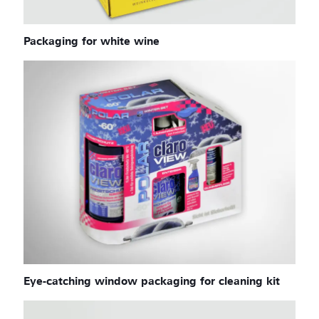
Packaging for white wine
Eye-catching window packaging for cleaning kit