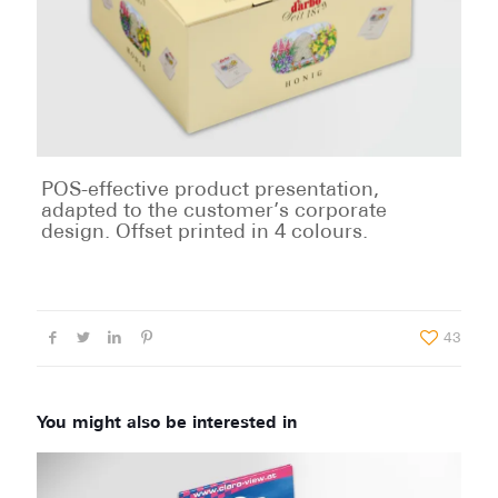
POS-effective product presentation,
adapted to the customer’s corporate
design. Offset printed in 4 colours.
43