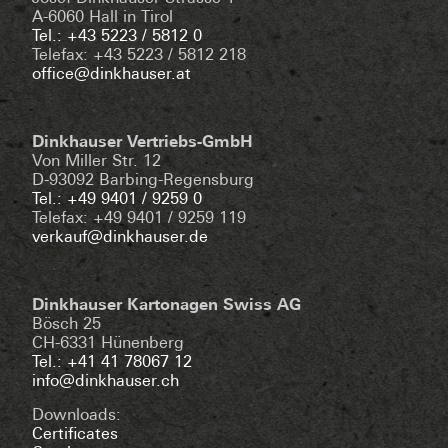
A-6060 Hall in Tirol
Tel.: +43 5223 / 5812 0
Telefax: +43 5223 / 5812 218
office@dinkhauser.at
Dinkhauser Vertriebs-GmbH
Von Miller Str. 12
D-93092 Barbing-Regensburg
Tel.: +49 9401 / 9259 0
Telefax: +49 9401 / 9259 119
verkauf@dinkhauser.de
Dinkhauser Kartonagen Swiss AG
Bösch 25
CH-6331 Hünenberg
Tel.: +41 41 78067 12
info@dinkhauser.ch
Downloads:
Certificates