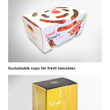
Sustainable cups for fresh tomatoes