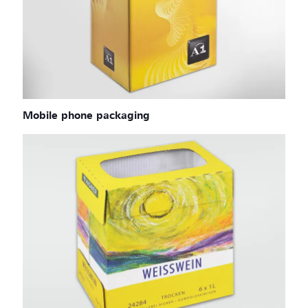
Mobile phone packaging