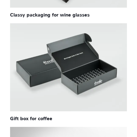
Classy packaging for wine glasses
Gift box for coffee