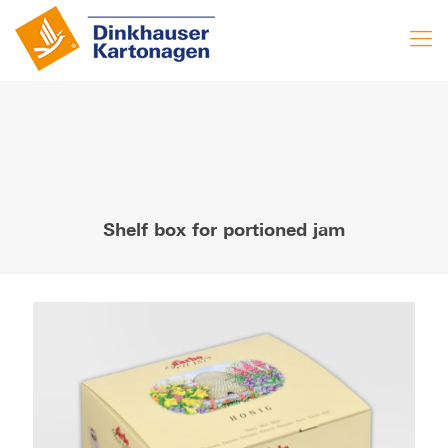
Shelf box for portioned jam