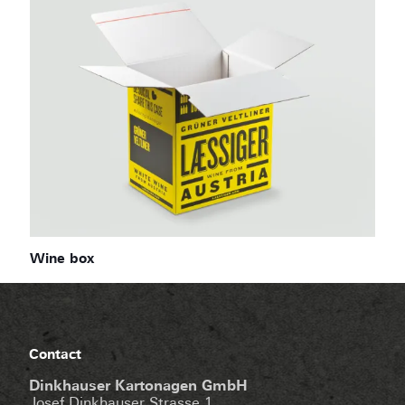
Wine box
Contact
Dinkhauser Kartonagen GmbH
Josef Dinkhauser Strasse 1