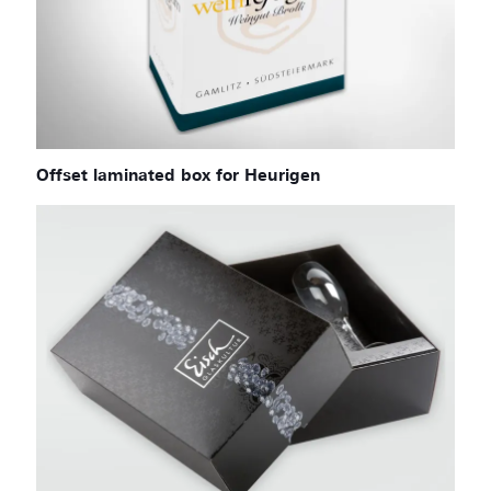
Offset laminated box for Heurigen