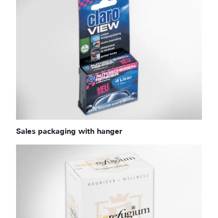
Sales packaging with hanger