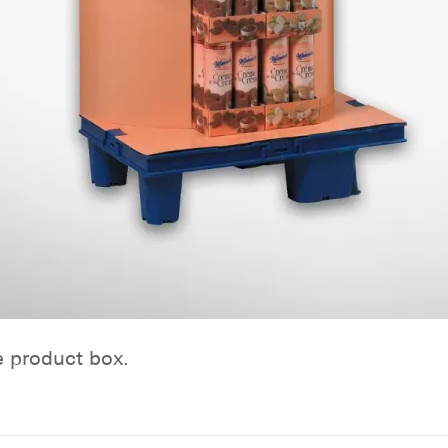
e product box.