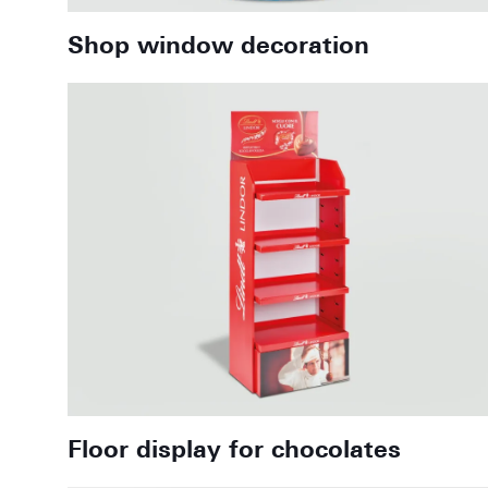
Shop window decoration
Floor display for chocolates