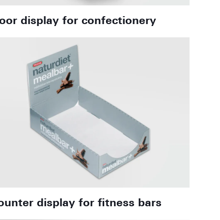
loor display for confectionery
ounter display for fitness bars