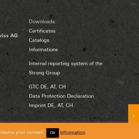
Downloads:
Certificates
wiss AG
Catalogs
Informations
Internal reporting system of the
Strong Group
GTC DE
,
AT
,
CH
Data Protection Declaration
Imprint DE
,
AT
,
CH
 assume your consent
Information
Ok