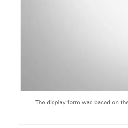
The display form was based on th