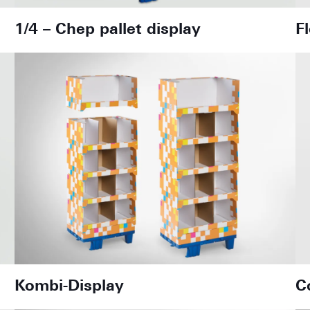
1/4 – Chep pallet display
F
Kombi-Display
C