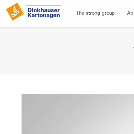
The strong group
Ab