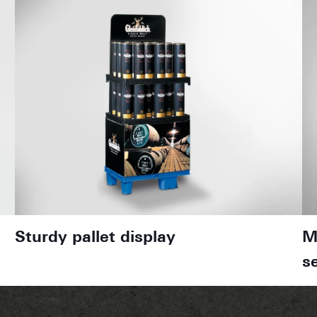
Sturdy pallet display
M
s