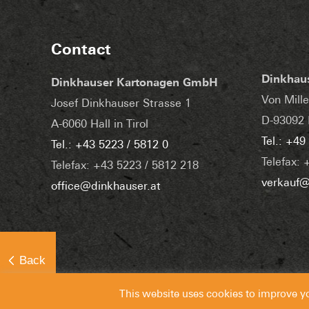
Contact
Dinkhau
Dinkhauser Kartonagen GmbH
Von Mille
Josef Dinkhauser Strasse 1
D-93092 
A-6060 Hall in Tirol
Tel.: +49
Tel.: +43 5223 / 5812 0
Telefax: 
Telefax: +43 5223 / 5812 218
verkauf@
office@dinkhauser.at
This website uses cookies to improve y