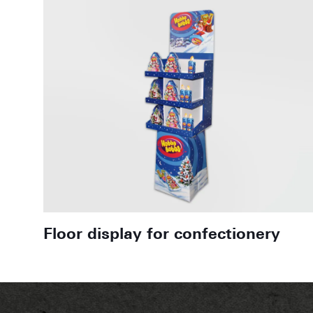
Floor display for confectionery