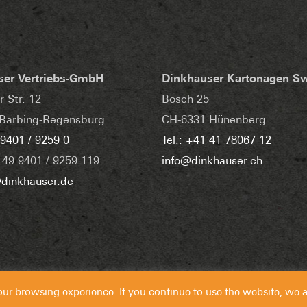
ser Vertriebs-GmbH
Dinkhauser Kartonagen S
r Str. 12
Bösch 25
Barbing-Regensburg
CH-6331 Hünenberg
 9401 / 9259 0
Tel.: +41 41 78067 12
+49 9401 / 9259 119
info@dinkhauser.ch
dinkhauser.de
our browsing experience. If you continue to use the website, we