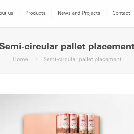
out us
Products
News and Projects
Contact
Semi-circular pallet placemen
Home
Semi-circular pallet placement