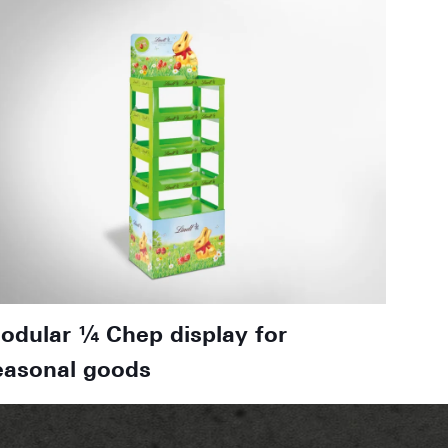
odular ¼ Chep display for
easonal goods