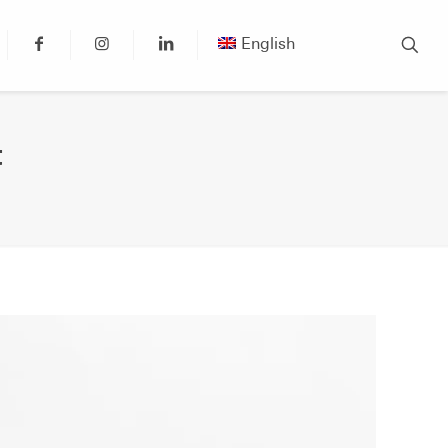
English
t