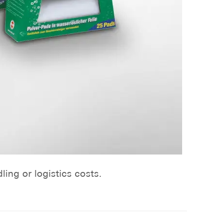
ng or logistics costs.