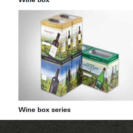
Wine box
Wine box series