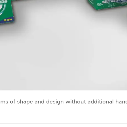
s of shape and design without additional handli