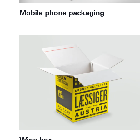
Mobile phone packaging