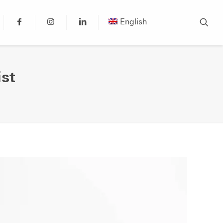
English
st