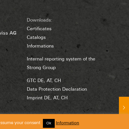
Downloads:
Certificates
wiss AG
Catalogs
Informations
Internal reporting system of the
Strong Group
GTC DE
,
AT
,
CH
Data Protection Declaration
Imprint DE
,
AT
,
CH
 assume your consent
Information
Ok