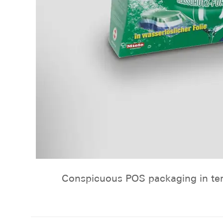
Conspicuous POS packaging in term