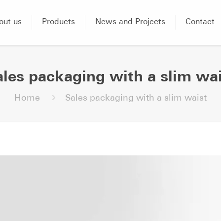
out us
Products
News and Projects
Contact
ales packaging with a slim wai
Home
Sales packaging with a slim waist