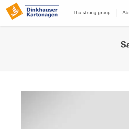
The strong group
Ab
S