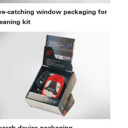
ye-catching window packaging for
leaning kit