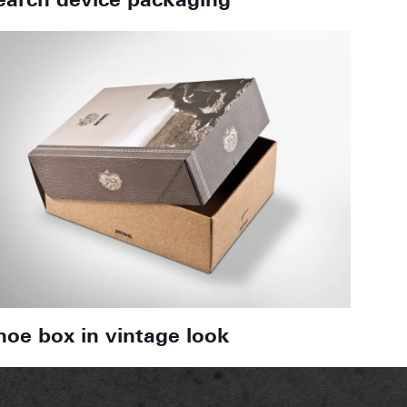
earch device packaging
hoe box in vintage look