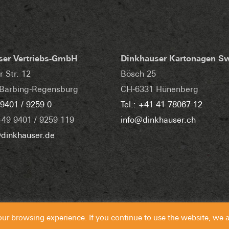
ser Vertriebs-GmbH
Dinkhauser Kartonagen S
r Str. 12
Bösch 25
Barbing-Regensburg
CH-6331 Hünenberg
 9401 / 9259 0
Tel.: +41 41 78067 12
+49 9401 / 9259 119
info@dinkhauser.ch
dinkhauser.de
our browsing experience. If you continue to use the website, we