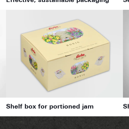
Effective, sustainable packaging
S
Shelf box for portioned jam
S