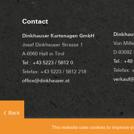
Contact
Dinkhau
Dinkhauser Kartonagen GmbH
Von Mille
Josef Dinkhauser Strasse 1
D-93092 
A-6060 Hall in Tirol
Tel.: +49
Tel.: +43 5223 / 5812 0
Telefax: 
Telefax: +43 5223 / 5812 218
verkauf@
office@dinkhauser.at
This website uses cookies to improve y