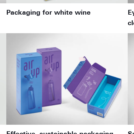
Packaging for white wine
E
c