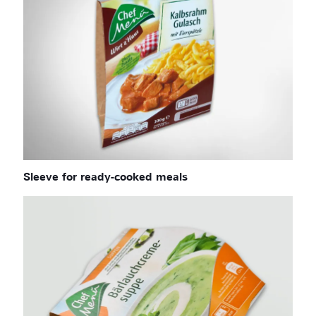
Sleeve for ready-cooked meals