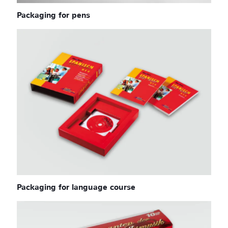
Packaging for pens
Packaging for language course