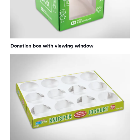
Donation box with viewing window