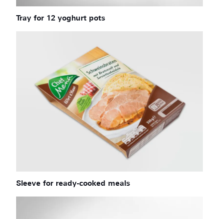
Tray for 12 yoghurt pots
Sleeve for ready-cooked meals