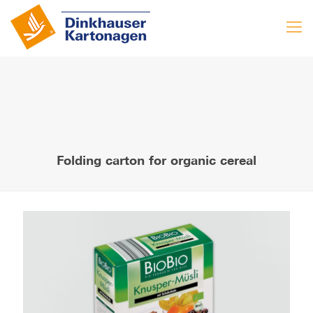
Folding carton for organic cereal