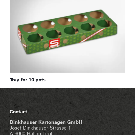
Tray for 10 pots
Contact
Dinkhauser Kartonagen GmbH
Josef Dinkhauser Strasse 1
A-6060 Hall in Tirol