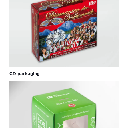
CD packaging