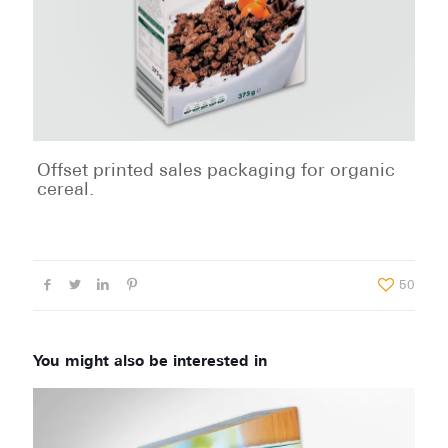
Offset printed sales packaging for organic
cereal.
50