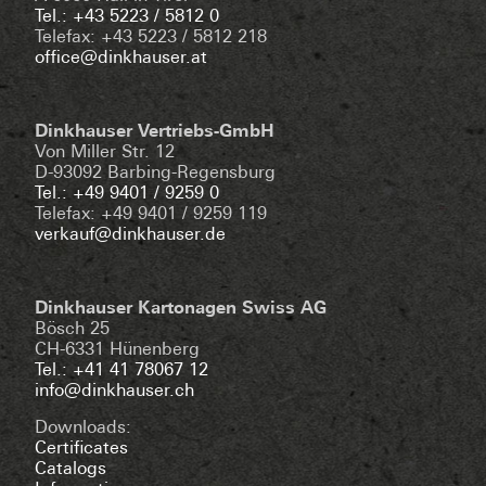
Tel.: +43 5223 / 5812 0
Telefax: +43 5223 / 5812 218
office@dinkhauser.at
Dinkhauser Vertriebs-GmbH
Von Miller Str. 12
D-93092 Barbing-Regensburg
Tel.: +49 9401 / 9259 0
Telefax: +49 9401 / 9259 119
verkauf@dinkhauser.de
Dinkhauser Kartonagen Swiss AG
Bösch 25
CH-6331 Hünenberg
Tel.: +41 41 78067 12
info@dinkhauser.ch
Downloads:
Certificates
Catalogs