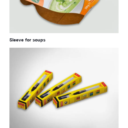
Sleeve for soups