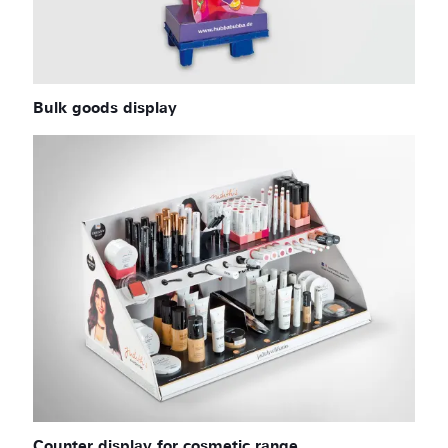
Bulk goods display
Counter display for cosmetic range