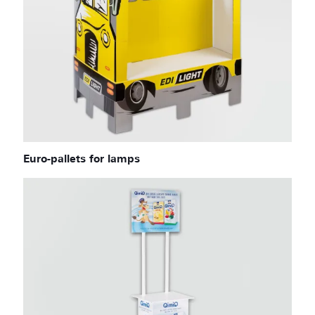
Euro-pallets for lamps