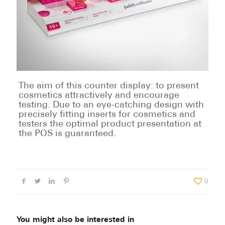
The aim of this counter display: to present
cosmetics attractively and encourage
testing. Due to an eye-catching design with
precisely fitting inserts for cosmetics and
testers the optimal product presentation at
the POS is guaranteed.
0