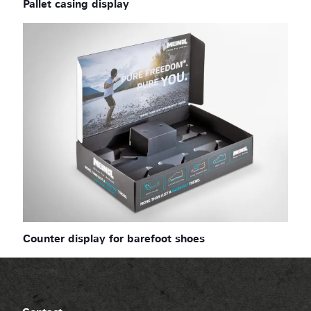
Pallet casing display
Counter display for barefoot shoes