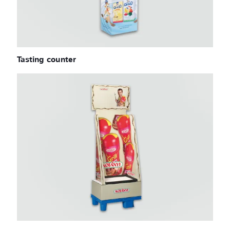
Tasting counter