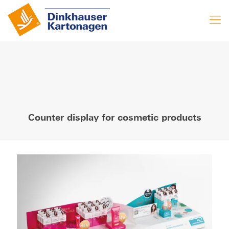
Counter display for cosmetic products