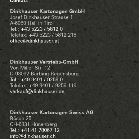
Contact
Dinkhauser Kartonagen GmbH
Josef Dinkhauser Strasse 1
A-6060 Hall in Tirol
Tel.: +43 5223 / 5812 0
Telefax: +43 5223 / 5812 218
office@dinkhauser.at
Dinkhauser Vertriebs-GmbH
Von Miller Str. 12
D-93092 Barbing-Regensburg
Tel.: +49 9401 / 9259 0
Telefax: +49 9401 / 9259 119
verkauf@dinkhauser.de
Dinkhauser Kartonagen Swiss AG
Bösch 25
CH-6331 Hünenberg
Tel.: +41 41 78067 12
info@dinkhauser.ch