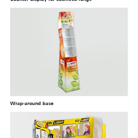
Wrap-around base