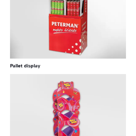
Pallet display