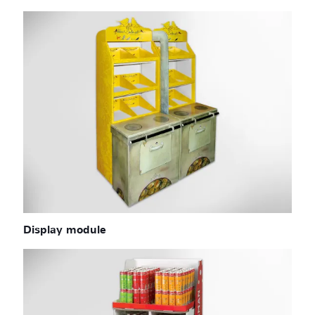
Display module