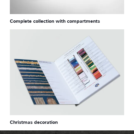
Complete collection with compartments
Christmas decoration