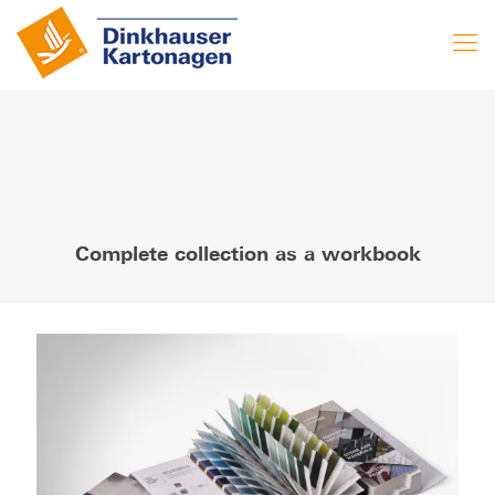
Complete collection as a workbook