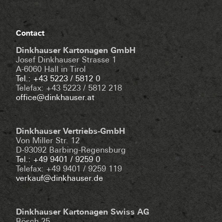
Contact
Dinkhauser Kartonagen GmbH
Josef Dinkhauser Strasse 1
A-6060 Hall in Tirol
Tel.: +43 5223 / 5812 0
Telefax: +43 5223 / 5812 218
office@dinkhauser.at
Dinkhauser Vertriebs-GmbH
Von Miller Str. 12
D-93092 Barbing-Regensburg
Tel.: +49 9401 / 9259 0
Telefax: +49 9401 / 9259 119
verkauf@dinkhauser.de
Dinkhauser Kartonagen Swiss AG