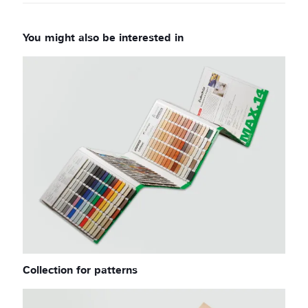
Collection for patterns