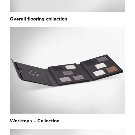
Overall flooring collection
Worktops – Collection