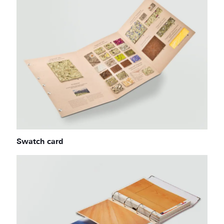
Swatch card