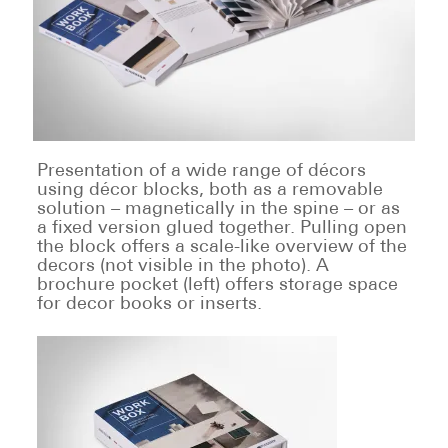
Presentation of a wide range of décors
using décor blocks, both as a removable
solution – magnetically in the spine – or as
a fixed version glued together. Pulling open
the block offers a scale-like overview of the
decors (not visible in the photo). A
brochure pocket (left) offers storage space
for decor books or inserts.