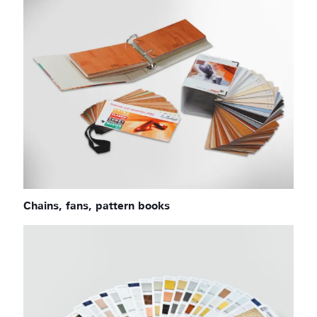
Chains, fans, pattern books