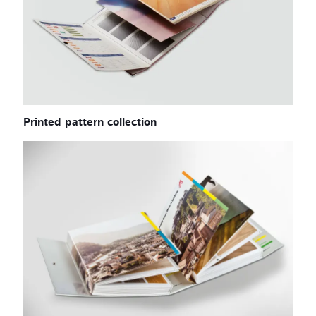
Printed pattern collection