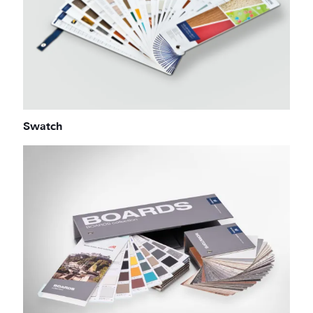
Swatch